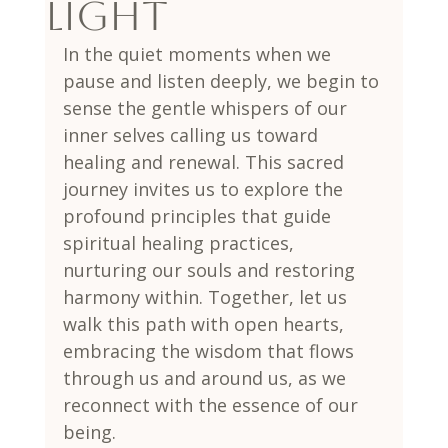
Light
In the quiet moments when we 
pause and listen deeply, we begin to 
sense the gentle whispers of our 
inner selves calling us toward 
healing and renewal. This sacred 
journey invites us to explore the 
profound principles that guide 
spiritual healing practices, 
nurturing our souls and restoring 
harmony within. Together, let us 
walk this path with open hearts, 
embracing the wisdom that flows 
through us and around us, as we 
reconnect with the essence of our 
being.