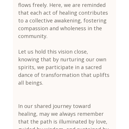
flows freely. Here, we are reminded 
that each act of healing contributes 
to a collective awakening, fostering 
compassion and wholeness in the 
community.
Let us hold this vision close, 
knowing that by nurturing our own 
spirits, we participate in a sacred 
dance of transformation that uplifts 
all beings.
In our shared journey toward 
healing, may we always remember 
that the path is illuminated by love, 