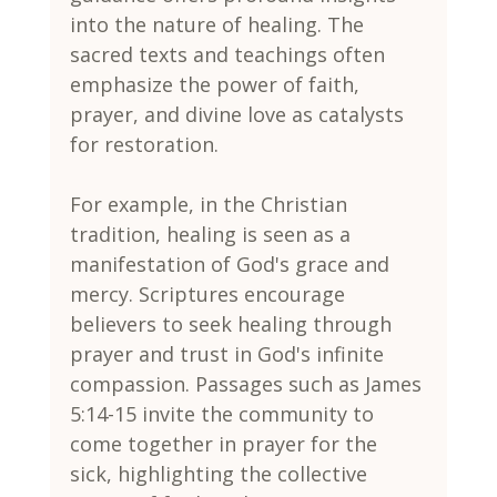
into the nature of healing. The 
sacred texts and teachings often 
emphasize the power of faith, 
prayer, and divine love as catalysts 
for restoration.
For example, in the Christian 
tradition, healing is seen as a 
manifestation of God's grace and 
mercy. Scriptures encourage 
believers to seek healing through 
prayer and trust in God's infinite 
compassion. Passages such as James 
5:14-15 invite the community to 
come together in prayer for the 
sick, highlighting the collective 