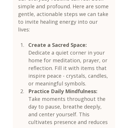
simple and profound. Here are some 
gentle, actionable steps we can take 
to invite healing energy into our 
lives:
Create a Sacred Space:
Dedicate a quiet corner in your 
home for meditation, prayer, or 
reflection. Fill it with items that 
inspire peace - crystals, candles, 
or meaningful symbols.
Practice Daily Mindfulness:
Take moments throughout the 
day to pause, breathe deeply, 
and center yourself. This 
cultivates presence and reduces 