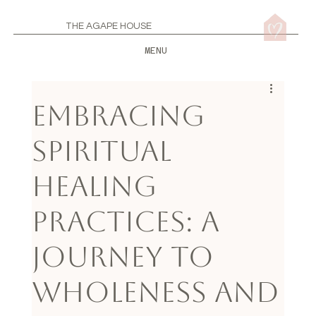
THE AGAPE HOUSE
MENU
Embracing
Spiritual
Healing
Practices: A
Journey to
Wholeness and