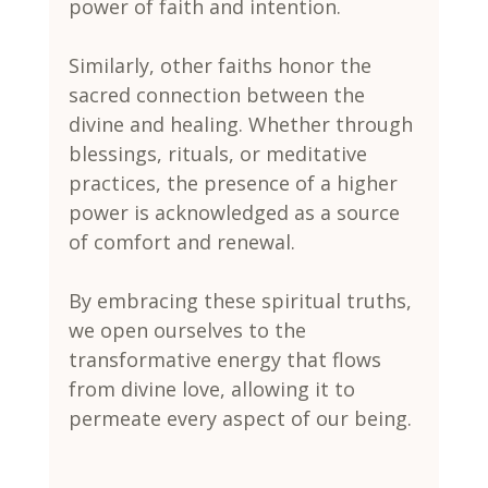
power of faith and intention.
Similarly, other faiths honor the 
sacred connection between the 
divine and healing. Whether through 
blessings, rituals, or meditative 
practices, the presence of a higher 
power is acknowledged as a source 
of comfort and renewal.
By embracing these spiritual truths, 
we open ourselves to the 
transformative energy that flows 
from divine love, allowing it to 
permeate every aspect of our being.