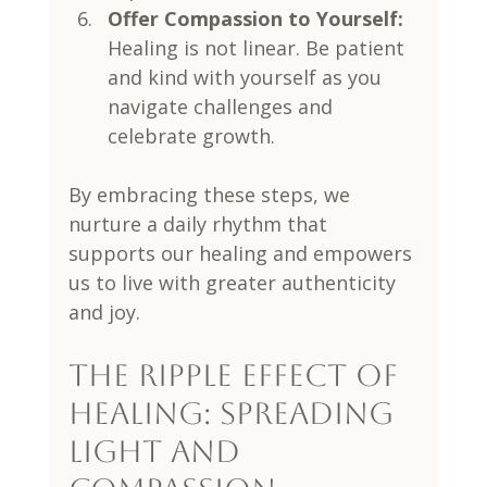
Offer Compassion to Yourself:
Healing is not linear. Be patient 
and kind with yourself as you 
navigate challenges and 
celebrate growth.
By embracing these steps, we 
nurture a daily rhythm that 
supports our healing and empowers 
us to live with greater authenticity 
and joy.
The Ripple Effect of 
Healing: Spreading 
Light and 