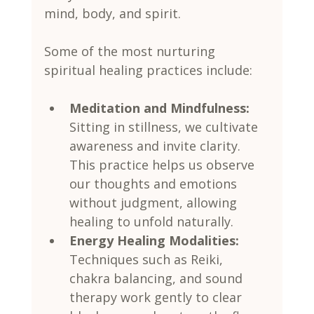
mind, body, and spirit.
Some of the most nurturing 
spiritual healing practices include:
Meditation and Mindfulness:
Sitting in stillness, we cultivate 
awareness and invite clarity. 
This practice helps us observe 
our thoughts and emotions 
without judgment, allowing 
healing to unfold naturally.
Energy Healing Modalities:
Techniques such as Reiki, 
chakra balancing, and sound 
therapy work gently to clear 