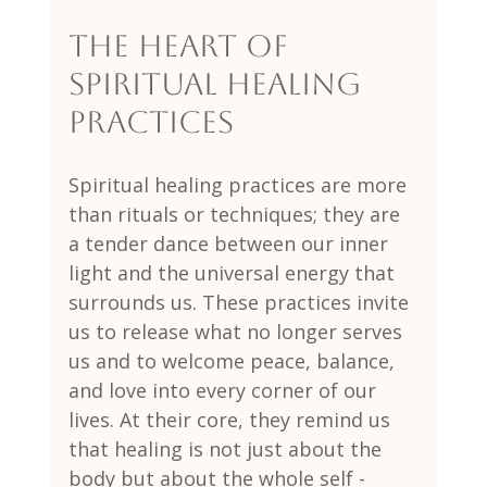
The Heart of 
Spiritual Healing 
Practices
Spiritual healing practices are more 
than rituals or techniques; they are 
a tender dance between our inner 
light and the universal energy that 
surrounds us. These practices invite 
us to release what no longer serves 
us and to welcome peace, balance, 
and love into every corner of our 
lives. At their core, they remind us 
that healing is not just about the 
body but about the whole self - 