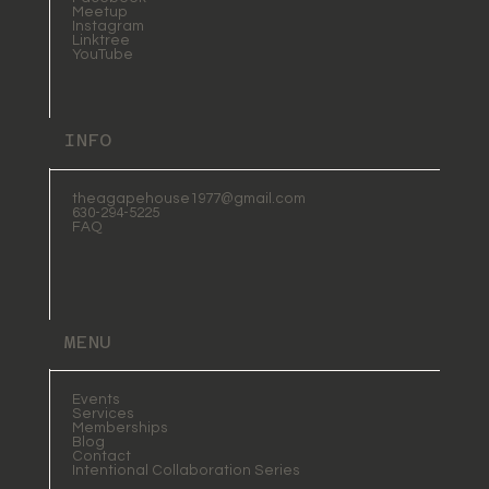
Meetup
Instagram
Linktree
YouTube
INFO
theagapehouse1977@gmail.com
630-294-5225
FAQ
MENU
Events
Services
Memberships
Blog
Contact
Intentional Collaboration Series