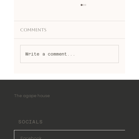
Comments
Write a comment...
Embracing Change Through
Transformational Healing
Benefits
The agape house
SOCIALS
Facebook