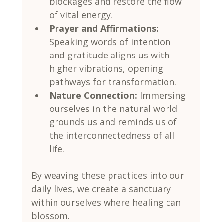
blockages and restore the flow 
of vital energy.
Prayer and Affirmations:
Speaking words of intention 
and gratitude aligns us with 
higher vibrations, opening 
pathways for transformation.
Nature Connection:
 Immersing 
ourselves in the natural world 
grounds us and reminds us of 
the interconnectedness of all 
life.
By weaving these practices into our 
daily lives, we create a sanctuary 
within ourselves where healing can 
blossom.