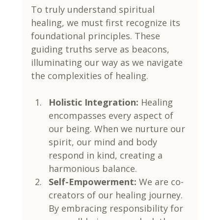
To truly understand spiritual 
healing, we must first recognize its 
foundational principles. These 
guiding truths serve as beacons, 
illuminating our way as we navigate 
the complexities of healing.
Holistic Integration:
 Healing 
encompasses every aspect of 
our being. When we nurture our 
spirit, our mind and body 
respond in kind, creating a 
harmonious balance.
Self-Empowerment:
 We are co-
creators of our healing journey. 
By embracing responsibility for 