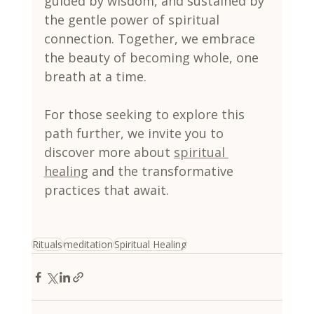
guided by wisdom, and sustained by 
the gentle power of spiritual 
connection. Together, we embrace 
the beauty of becoming whole, one 
breath at a time.
For those seeking to explore this 
path further, we invite you to 
discover more about 
spiritual 
healing
 and the transformative 
practices that await.
Rituals
meditation
Spiritual Healing