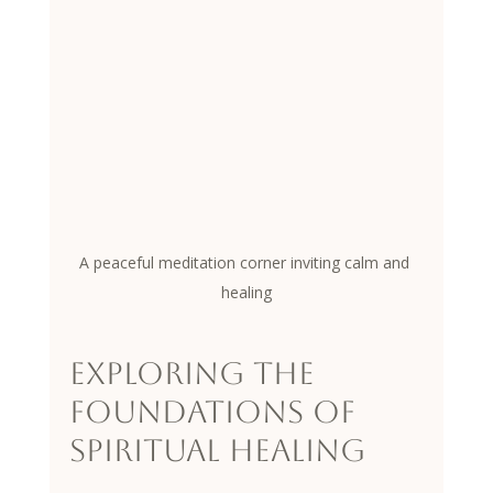
A peaceful meditation corner inviting calm and 
healing
Exploring the 
Foundations of 
Spiritual Healing