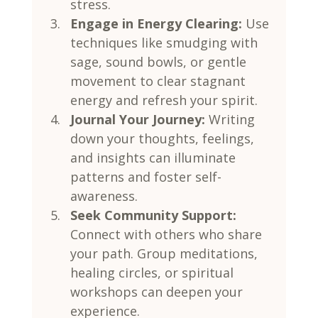
stress.
Engage in Energy Clearing:
 Use 
techniques like smudging with 
sage, sound bowls, or gentle 
movement to clear stagnant 
energy and refresh your spirit.
Journal Your Journey:
 Writing 
down your thoughts, feelings, 
and insights can illuminate 
patterns and foster self-
awareness.
Seek Community Support:
Connect with others who share 
your path. Group meditations, 
healing circles, or spiritual 
workshops can deepen your 
experience.