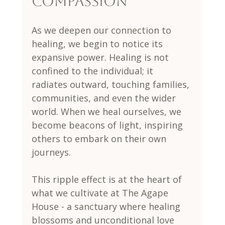
Compassion
As we deepen our connection to 
healing, we begin to notice its 
expansive power. Healing is not 
confined to the individual; it 
radiates outward, touching families, 
communities, and even the wider 
world. When we heal ourselves, we 
become beacons of light, inspiring 
others to embark on their own 
journeys.
This ripple effect is at the heart of 
what we cultivate at The Agape 
House - a sanctuary where healing 
blossoms and unconditional love 