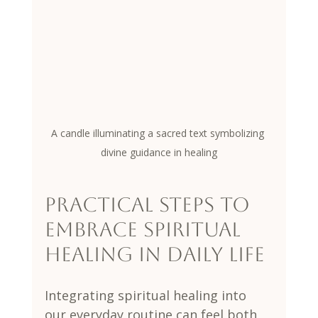
A candle illuminating a sacred text symbolizing 
divine guidance in healing
Practical Steps to 
Embrace Spiritual 
Healing in Daily Life
Integrating spiritual healing into 
our everyday routine can feel both 