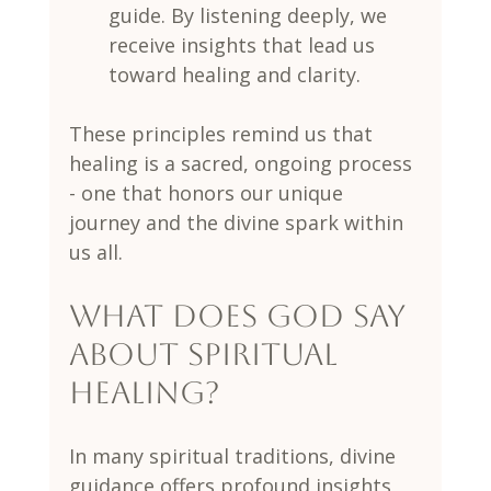
guide. By listening deeply, we 
receive insights that lead us 
toward healing and clarity.
These principles remind us that 
healing is a sacred, ongoing process 
- one that honors our unique 
journey and the divine spark within 
us all.
What does God say 
about spiritual 
healing?
In many spiritual traditions, divine 
guidance offers profound insights 