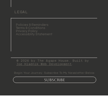
LEGAL
Policies & Reminders
Terms & Conditions
Privacy Policy
Accessiblity Statement
© 2026 by The Agape House. Built by
Joe Hladnik Web Development
.
Begin Your Journey. Subscribe To My Newsletter Below.
Subscribe