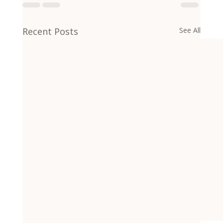
Recent Posts
See All