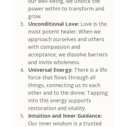
our well-being, we unlock the 
power within to transform and 
grow.
Unconditional Love:
 Love is the 
most potent healer. When we 
approach ourselves and others 
with compassion and 
acceptance, we dissolve barriers 
and invite wholeness.
Universal Energy:
 There is a life 
force that flows through all 
things, connecting us to each 
other and to the divine. Tapping 
into this energy supports 
restoration and vitality.
Intuition and Inner Guidance:
Our inner wisdom is a trusted 