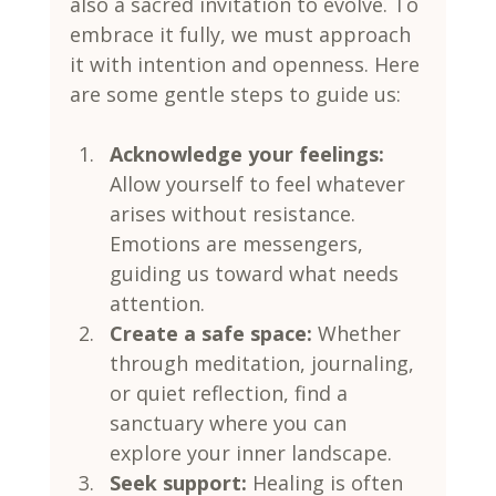
also a sacred invitation to evolve. To 
embrace it fully, we must approach 
it with intention and openness. Here 
are some gentle steps to guide us:
Acknowledge your feelings:
Allow yourself to feel whatever 
arises without resistance. 
Emotions are messengers, 
guiding us toward what needs 
attention.
Create a safe space:
 Whether 
through meditation, journaling, 
or quiet reflection, find a 
sanctuary where you can 
explore your inner landscape.
Seek support:
 Healing is often 