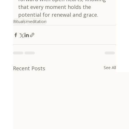
that every moment holds the 
potential for renewal and grace.
Rituals
meditation
Recent Posts
See All