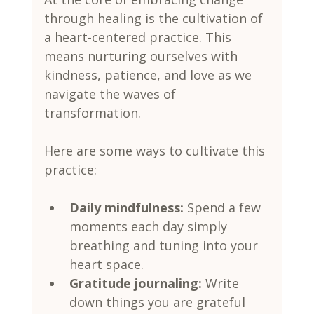
through healing is the cultivation of 
a heart-centered practice. This 
means nurturing ourselves with 
kindness, patience, and love as we 
navigate the waves of 
transformation.
Here are some ways to cultivate this 
practice:
Daily mindfulness:
 Spend a few 
moments each day simply 
breathing and tuning into your 
heart space.
Gratitude journaling:
 Write 
down things you are grateful 