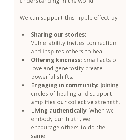
understanding in the world.
We can support this ripple effect by:
Sharing our stories:
Vulnerability invites connection 
and inspires others to heal.
Offering kindness:
 Small acts of 
love and generosity create 
powerful shifts.
Engaging in community:
 Joining 
circles of healing and support 
amplifies our collective strength.
Living authentically:
 When we 
embody our truth, we 
encourage others to do the 
same.