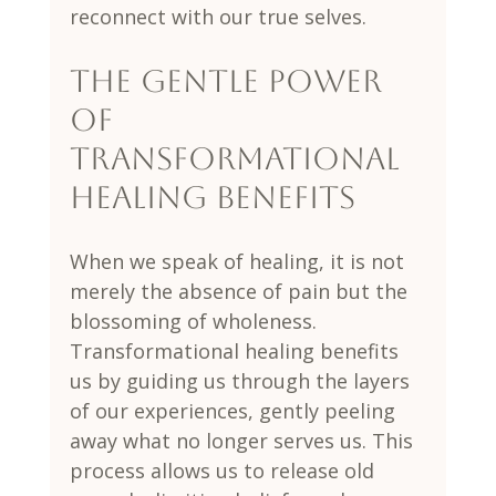
reconnect with our true selves.
The Gentle Power 
of 
Transformational 
Healing Benefits
When we speak of healing, it is not 
merely the absence of pain but the 
blossoming of wholeness. 
Transformational healing benefits 
us by guiding us through the layers 
of our experiences, gently peeling 
away what no longer serves us. This 
process allows us to release old 