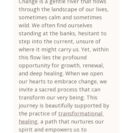
Change is a gentle river that flows 
through the landscape of our lives, 
sometimes calm and sometimes 
wild. We often find ourselves 
standing at the banks, hesitant to 
step into the current, unsure of 
where it might carry us. Yet, within 
this flow lies the profound 
opportunity for growth, renewal, 
and deep healing. When we open 
our hearts to embrace change, we 
invite a sacred process that can 
transform our very being. This 
journey is beautifully supported by 
the practice of 
transformational 
healing
, a path that nurtures our 
spirit and empowers us to 