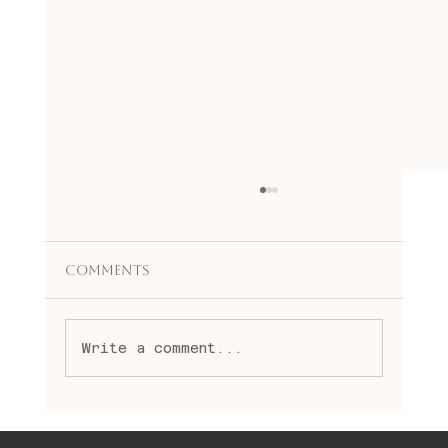
Comments
Write a comment...
Embracing Spiritual Healing
Practices: A Journey to