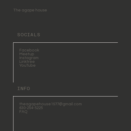
Wholeness and Light
The agape house
SOCIALS
Facebook
Meetup
Instagram
Linktree
YouTube
INFO
theagapehouse1977@gmail.com
630-294-5225
FAQ