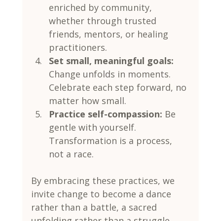
enriched by community, 
whether through trusted 
friends, mentors, or healing 
practitioners.
Set small, meaningful goals:
Change unfolds in moments. 
Celebrate each step forward, no 
matter how small.
Practice self-compassion:
 Be 
gentle with yourself. 
Transformation is a process, 
not a race.
By embracing these practices, we 
invite change to become a dance 
rather than a battle, a sacred 
unfolding rather than a struggle.