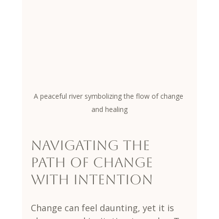
A peaceful river symbolizing the flow of change 
and healing
Navigating the 
Path of Change 
with Intention
Change can feel daunting, yet it is 