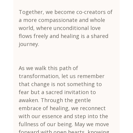
Together, we become co-creators of 
a more compassionate and whole 
world, where unconditional love 
flows freely and healing is a shared 
journey.
As we walk this path of 
transformation, let us remember 
that change is not something to 
fear but a sacred invitation to 
awaken. Through the gentle 
embrace of healing, we reconnect 
with our essence and step into the 
fullness of our being. May we move 
forward with open hearts, knowing 