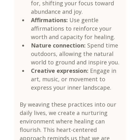
for, shifting your focus toward 
abundance and joy.
Affirmations:
 Use gentle 
affirmations to reinforce your 
worth and capacity for healing.
Nature connection:
 Spend time 
outdoors, allowing the natural 
world to ground and inspire you.
Creative expression:
 Engage in 
art, music, or movement to 
express your inner landscape.
By weaving these practices into our 
daily lives, we create a nurturing 
environment where healing can 
flourish. This heart-centered 
approach reminds us that we are 