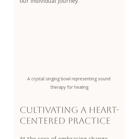
our individual journey.
A crystal singing bowl representing sound 
therapy for healing
Cultivating a Heart-
Centered Practice
At the core of embracing change 