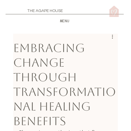
THE AGAPE HOUSE
MENU
Embracing
Change
Through
Transformatio
nal Healing
Benefits