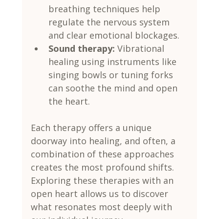
breathing techniques help 
regulate the nervous system 
and clear emotional blockages.
Sound therapy:
 Vibrational 
healing using instruments like 
singing bowls or tuning forks 
can soothe the mind and open 
the heart.
Each therapy offers a unique 
doorway into healing, and often, a 
combination of these approaches 
creates the most profound shifts. 
Exploring these therapies with an 
open heart allows us to discover 
what resonates most deeply with 