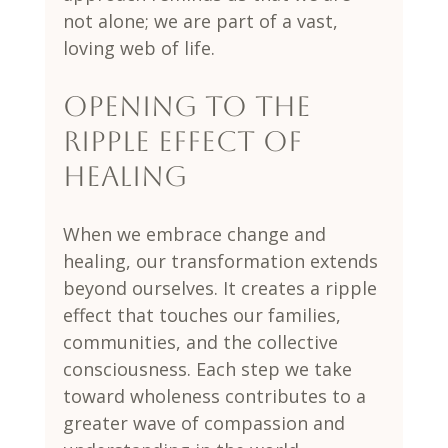
not alone; we are part of a vast, 
loving web of life.
Opening to the 
Ripple Effect of 
Healing
When we embrace change and 
healing, our transformation extends 
beyond ourselves. It creates a ripple 
effect that touches our families, 
communities, and the collective 
consciousness. Each step we take 
toward wholeness contributes to a 
greater wave of compassion and 