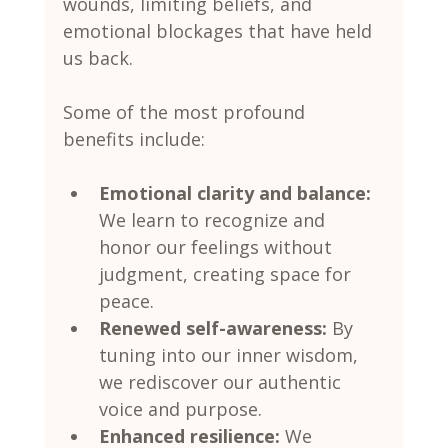
wounds, limiting beliefs, and 
emotional blockages that have held 
us back.
Some of the most profound 
benefits include:
Emotional clarity and balance:
We learn to recognize and 
honor our feelings without 
judgment, creating space for 
peace.
Renewed self-awareness:
 By 
tuning into our inner wisdom, 
we rediscover our authentic 
voice and purpose.
Enhanced resilience:
 We 