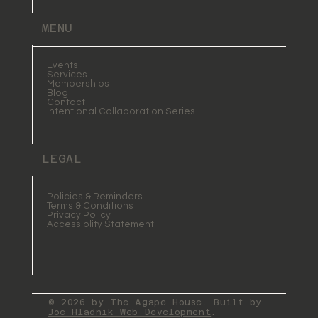
MENU
Events
Services
Memberships
Blog
Contact
Intentional Collaboration Series
LEGAL
Policies & Reminders
Terms & Conditions
Privacy Policy
Accessiblity Statement
© 2026 by The Agape House. Built by
Joe Hladnik Web Development
.