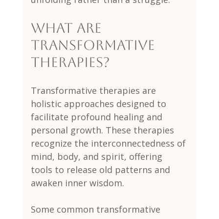
What are 
transformative 
therapies?
Transformative therapies are 
holistic approaches designed to 
facilitate profound healing and 
personal growth. These therapies 
recognize the interconnectedness of 
mind, body, and spirit, offering 
tools to release old patterns and 
awaken inner wisdom.
Some common transformative 