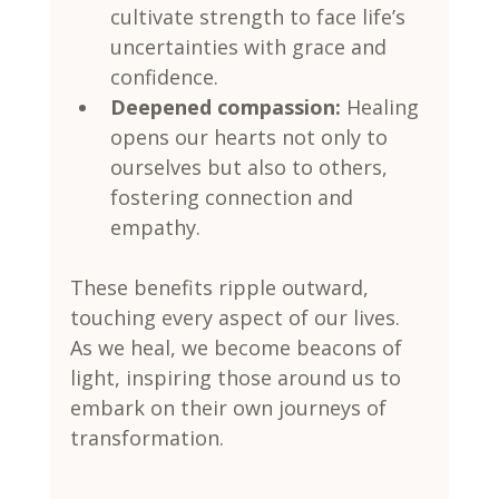
cultivate strength to face life’s 
uncertainties with grace and 
confidence.
Deepened compassion:
 Healing 
opens our hearts not only to 
ourselves but also to others, 
fostering connection and 
empathy.
These benefits ripple outward, 
touching every aspect of our lives. 
As we heal, we become beacons of 
light, inspiring those around us to 
embark on their own journeys of 
transformation.