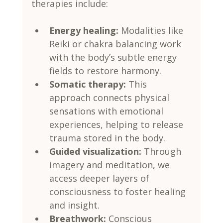
therapies include:
Energy healing:
 Modalities like 
Reiki or chakra balancing work 
with the body’s subtle energy 
fields to restore harmony.
Somatic therapy:
 This 
approach connects physical 
sensations with emotional 
experiences, helping to release 
trauma stored in the body.
Guided visualization:
 Through 
imagery and meditation, we 
access deeper layers of 
consciousness to foster healing 
and insight.
Breathwork:
 Conscious 