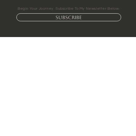
Begin Your Journey. Subscribe To My Newsletter Below.
Subscribe