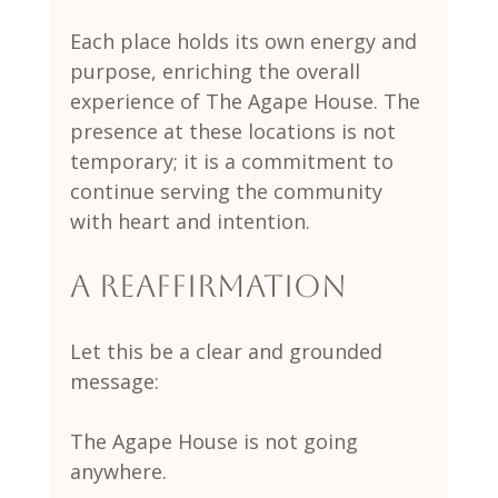
Each place holds its own energy and 
purpose, enriching the overall 
experience of The Agape House. The 
presence at these locations is not 
temporary; it is a commitment to 
continue serving the community 
with heart and intention.
A Reaffirmation
Let this be a clear and grounded 
message:
The Agape House is not going 
anywhere.