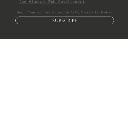
Joe Hladnik Web Development
.
Begin Your Journey. Subscribe To My Newsletter Below.
Subscribe