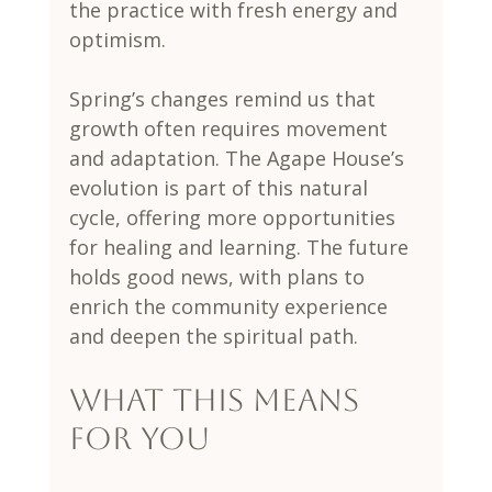
the practice with fresh energy and 
optimism.
Spring’s changes remind us that 
growth often requires movement 
and adaptation. The Agape House’s 
evolution is part of this natural 
cycle, offering more opportunities 
for healing and learning. The future 
holds good news, with plans to 
enrich the community experience 
and deepen the spiritual path.
What This Means 
for You