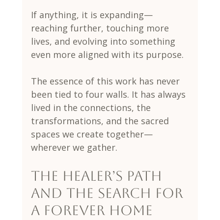
If anything, it is expanding—
reaching further, touching more 
lives, and evolving into something 
even more aligned with its purpose.
The essence of this work has never 
been tied to four walls. It has always 
lived in the connections, the 
transformations, and the sacred 
spaces we create together—
wherever we gather.
The Healer’s Path 
and the Search for 
a Forever Home