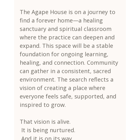
The Agape House is on a journey to 
find a forever home—a healing 
sanctuary and spiritual classroom 
where the practice can deepen and 
expand. This space will be a stable 
foundation for ongoing learning, 
healing, and connection. Community 
can gather in a consistent, sacred 
environment. The search reflects a 
vision of creating a place where 
everyone feels safe, supported, and 
inspired to grow.
That vision is alive.
 It is being nurtured.
 And it is on its way.