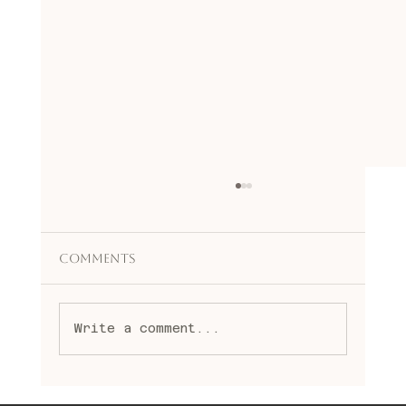
Comments
Write a comment...
Embracing Spiritual Healing