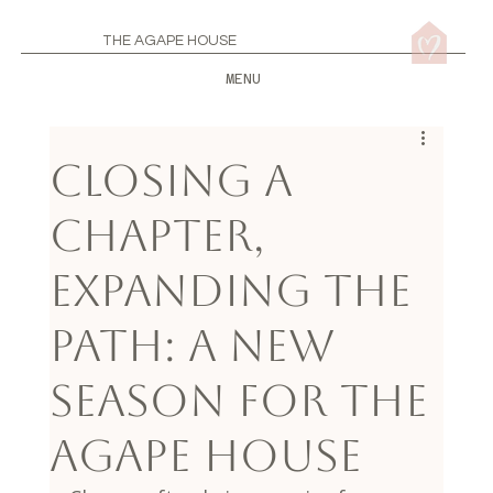
THE AGAPE HOUSE
MENU
Closing a
Chapter,
Expanding the
Path: A New
Season for The
Agape House