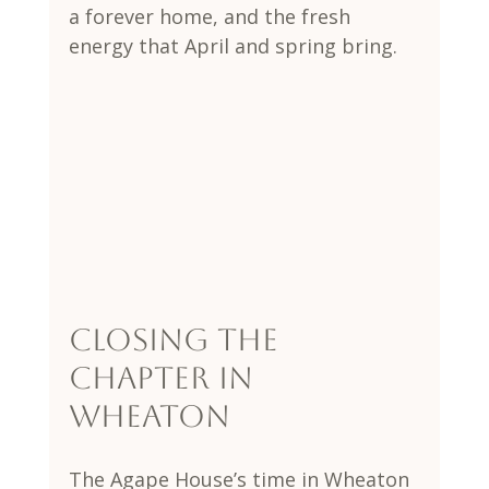
a forever home, and the fresh 
energy that April and spring bring.
Closing the 
Chapter in 
Wheaton
The Agape House’s time in Wheaton 