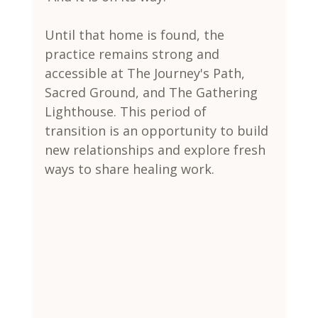
Until that home is found, the 
practice remains strong and 
accessible at The Journey's Path, 
Sacred Ground, and The Gathering 
Lighthouse. This period of 
transition is an opportunity to build 
new relationships and explore fresh 
ways to share healing work.