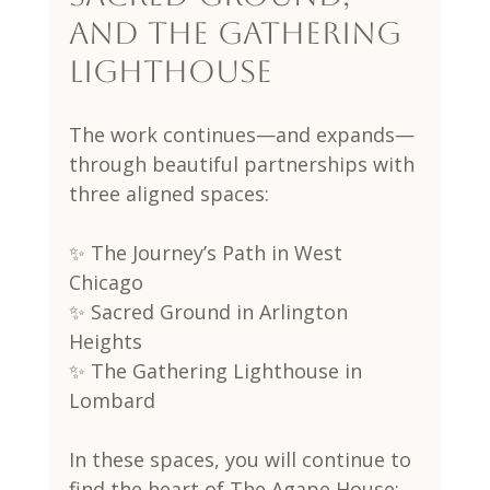
and The Gathering 
Lighthouse
The work continues—and expands—
through beautiful partnerships with 
three aligned spaces:
✨ The Journey’s Path in West 
Chicago
✨ Sacred Ground in Arlington 
Heights
✨ The Gathering Lighthouse in 
Lombard
In these spaces, you will continue to 
find the heart of The Agape House: