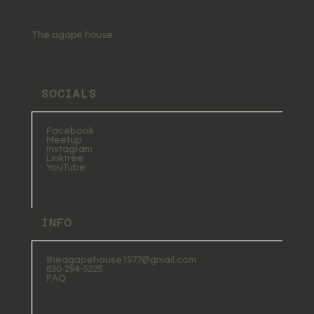
Practices: A Journey to
Wholeness and Light
The agape house
SOCIALS
Facebook
Meetup
Instagram
Linktree
YouTube
INFO
theagapehouse1977@gmail.com
630-294-5225
FAQ