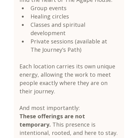
Group events
Healing circles
Classes and spiritual 
development
Private sessions (available at 
The Journey’s Path)
Each location carries its own unique 
energy, allowing the work to meet 
people exactly where they are on 
their journey.
And most importantly:
These offerings are not 
temporary. 
This presence is 
intentional, rooted, and here to stay.