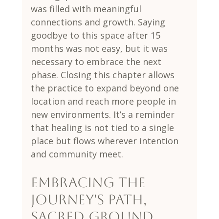
was filled with meaningful 
connections and growth. Saying 
goodbye to this space after 15 
months was not easy, but it was 
necessary to embrace the next 
phase. Closing this chapter allows 
the practice to expand beyond one 
location and reach more people in 
new environments. It’s a reminder 
that healing is not tied to a single 
place but flows wherever intention 
and community meet.
Embracing The 
Journey's Path, 
Sacred Ground, 