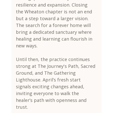
resilience and expansion. Closing 
the Wheaton chapter is not an end 
but a step toward a larger vision. 
The search for a forever home will 
bring a dedicated sanctuary where 
healing and learning can flourish in 
new ways.
Until then, the practice continues 
strong at The Journey's Path, Sacred 
Ground, and The Gathering 
Lighthouse. April’s fresh start 
signals exciting changes ahead, 
inviting everyone to walk the 
healer’s path with openness and 
trust.