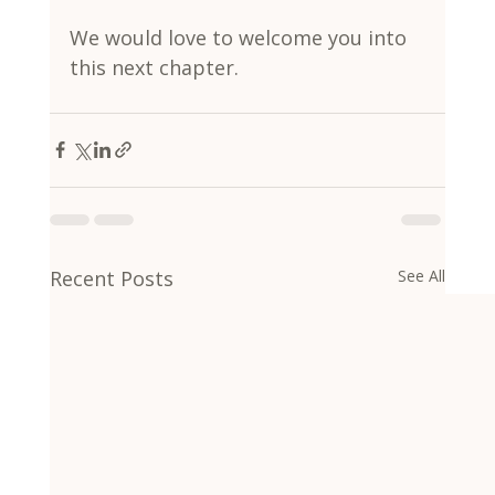
We would love to welcome you into 
this next chapter.
Recent Posts
See All