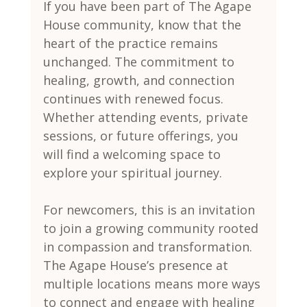
If you have been part of The Agape 
House community, know that the 
heart of the practice remains 
unchanged. The commitment to 
healing, growth, and connection 
continues with renewed focus. 
Whether attending events, private 
sessions, or future offerings, you 
will find a welcoming space to 
explore your spiritual journey.
For newcomers, this is an invitation 
to join a growing community rooted 
in compassion and transformation. 
The Agape House’s presence at 
multiple locations means more ways 
to connect and engage with healing 