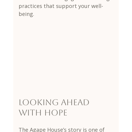
practices that support your well-
being.
Looking Ahead 
with Hope
The Agape House’s story is one of 