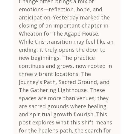
Change often brings a mix of 
emotions—reflection, hope, and 
anticipation. Yesterday marked the 
closing of an important chapter in 
Wheaton for The Agape House. 
While this transition may feel like an 
ending, it truly opens the door to 
new beginnings. The practice 
continues and grows, now rooted in 
three vibrant locations: The 
Journey's Path, Sacred Ground, and 
The Gathering Lighthouse. These 
spaces are more than venues; they 
are sacred grounds where healing 
and spiritual growth flourish. This 
post explores what this shift means 
for the healer’s path, the search for 