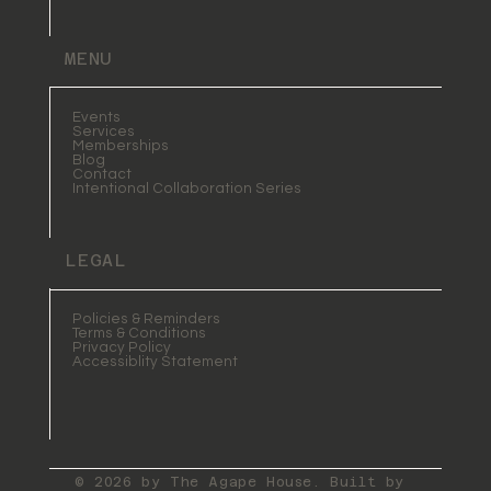
MENU
Events
Services
Memberships
Blog
Contact
Intentional Collaboration Series
LEGAL
Policies & Reminders
Terms & Conditions
Privacy Policy
Accessiblity Statement
© 2026 by The Agape House. Built by