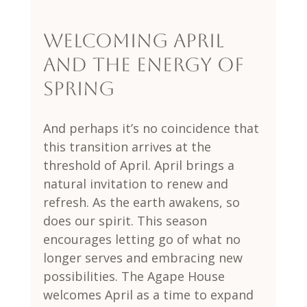
Welcoming April 
and the Energy of 
Spring
And perhaps it’s no coincidence that 
this transition arrives at the 
threshold of April. April brings a 
natural invitation to renew and 
refresh. As the earth awakens, so 
does our spirit. This season 
encourages letting go of what no 
longer serves and embracing new 
possibilities. The Agape House 
welcomes April as a time to expand 