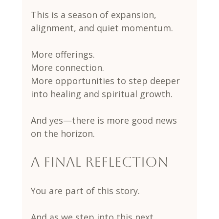
This is a season of expansion, 
alignment, and quiet momentum.
More offerings.
More connection.
More opportunities to step deeper 
into healing and spiritual growth.
And yes—there is more good news 
on the horizon.
A Final Reflection
You are part of this story.
And as we step into this next 