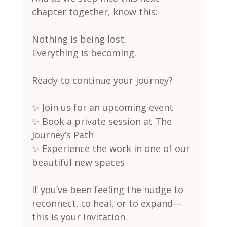
chapter together, know this:
Nothing is being lost.
Everything is becoming.
Ready to continue your journey?
✨ Join us for an upcoming event
✨ Book a private session at The 
Journey’s Path
✨ Experience the work in one of our 
beautiful new spaces
If you’ve been feeling the nudge to 
reconnect, to heal, or to expand—
this is your invitation.