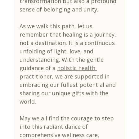
transformation but also a profound 
sense of belonging and unity.
As we walk this path, let us 
remember that healing is a journey, 
not a destination. It is a continuous 
unfolding of light, love, and 
understanding. With the gentle 
guidance of a 
holistic health 
practitioner
, we are supported in 
embracing our fullest potential and 
sharing our unique gifts with the 
world.
May we all find the courage to step 
into this radiant dance of 
comprehensive wellness care, 