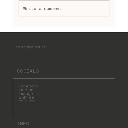
Write a comment...
Embracing Spiritual Healing
Practices: A Journey to
Wholeness and Light
The agape house
SOCIALS
Facebook
Meetup
Instagram
Linktree
YouTube
INFO