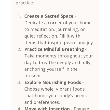
practice:
Create a Sacred Space
 - 
Dedicate a corner of your home 
to meditation, journaling, or 
quiet reflection. Fill it with 
items that inspire peace and joy.
Practice Mindful Breathing
 - 
Take moments throughout your 
day to breathe deeply and fully, 
anchoring yourself in the 
present.
Explore Nourishing Foods
 - 
Choose whole, vibrant foods 
that honor your body’s needs 
and preferences.
Move with Intention
 - Engage 