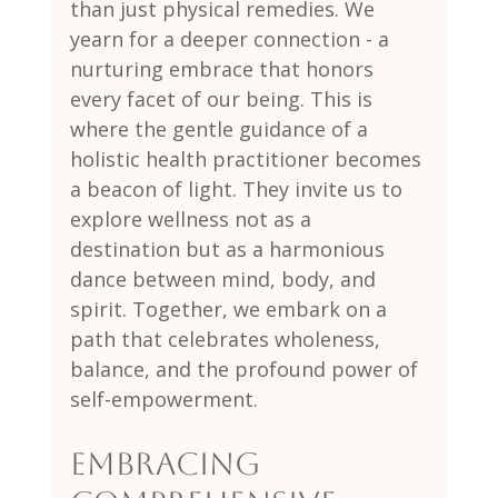
than just physical remedies. We 
yearn for a deeper connection - a 
nurturing embrace that honors 
every facet of our being. This is 
where the gentle guidance of a 
holistic health practitioner becomes 
a beacon of light. They invite us to 
explore wellness not as a 
destination but as a harmonious 
dance between mind, body, and 
spirit. Together, we embark on a 
path that celebrates wholeness, 
balance, and the profound power of 
self-empowerment.
Embracing 