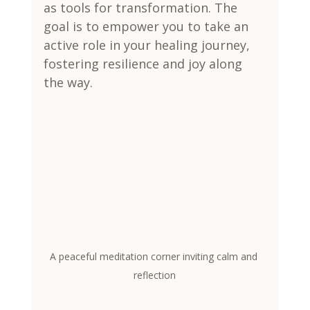
as tools for transformation. The 
goal is to empower you to take an 
active role in your healing journey, 
fostering resilience and joy along 
the way.
A peaceful meditation corner inviting calm and 
reflection