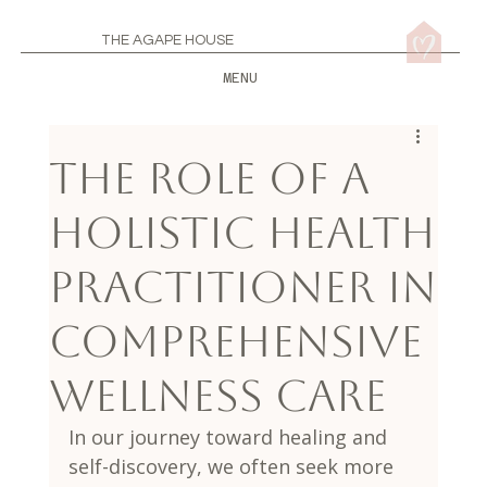
THE AGAPE HOUSE
MENU
The Role of a
Holistic Health
Practitioner in
Comprehensive
Wellness Care
In our journey toward healing and 
self-discovery, we often seek more 