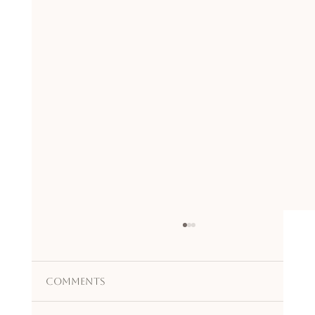
Comments