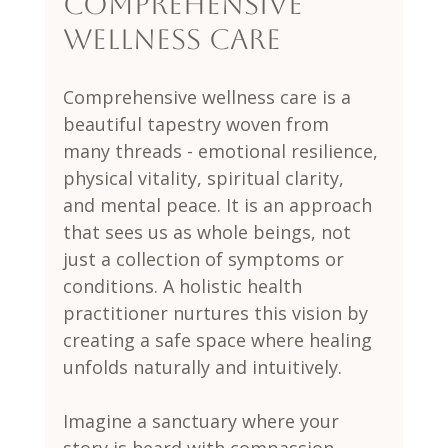
Comprehensive 
Wellness Care
Comprehensive wellness care is a 
beautiful tapestry woven from 
many threads - emotional resilience, 
physical vitality, spiritual clarity, 
and mental peace. It is an approach 
that sees us as whole beings, not 
just a collection of symptoms or 
conditions. A holistic health 
practitioner nurtures this vision by 
creating a safe space where healing 
unfolds naturally and intuitively.
Imagine a sanctuary where your 
story is heard with compassion, 