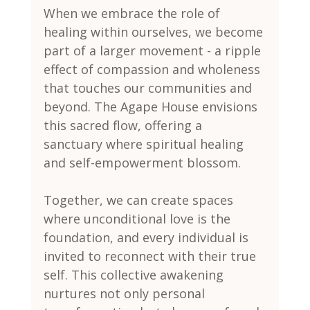
When we embrace the role of 
healing within ourselves, we become 
part of a larger movement - a ripple 
effect of compassion and wholeness 
that touches our communities and 
beyond. The Agape House envisions 
this sacred flow, offering a 
sanctuary where spiritual healing 
and self-empowerment blossom.
Together, we can create spaces 
where unconditional love is the 
foundation, and every individual is 
invited to reconnect with their true 
self. This collective awakening 
nurtures not only personal 