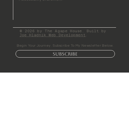
© 2026 by The Agape House. Built by
Joe Hladnik Web Development
.
Begin Your Journey. Subscribe To My Newsletter Below.
Subscribe