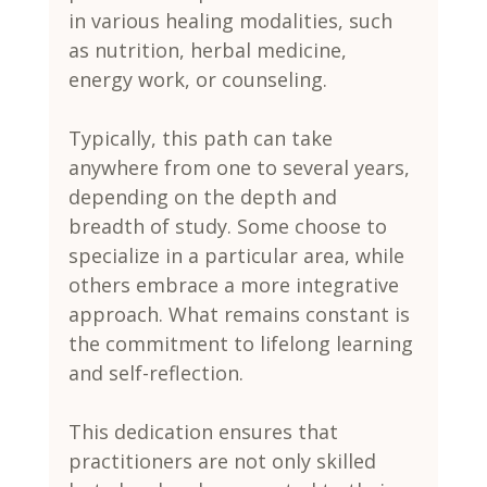
in various healing modalities, such 
as nutrition, herbal medicine, 
energy work, or counseling.
Typically, this path can take 
anywhere from one to several years, 
depending on the depth and 
breadth of study. Some choose to 
specialize in a particular area, while 
others embrace a more integrative 
approach. What remains constant is 
the commitment to lifelong learning 
and self-reflection.
This dedication ensures that 
practitioners are not only skilled 