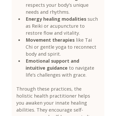
respects your body’s unique 
needs and rhythms.
Energy healing modalities
 such 
as Reiki or acupuncture to 
restore flow and vitality.
Movement therapies
 like Tai 
Chi or gentle yoga to reconnect 
body and spirit.
Emotional support and 
intuitive guidance
 to navigate 
life’s challenges with grace.
Through these practices, the 
holistic health practitioner helps 
you awaken your innate healing 
abilities. They encourage self-