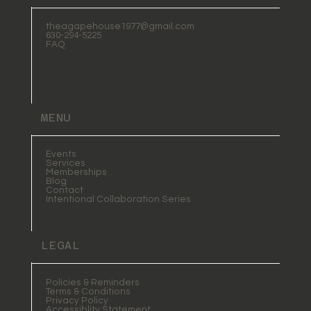
theagapehouse1977@gmail.com
630-294-5225
FAQ
MENU
Events
Services
Memberships
Blog
Contact
Intentional Collaboration Series
LEGAL
Policies & Reminders
Terms & Conditions
Privacy Policy
Accessiblity Statement