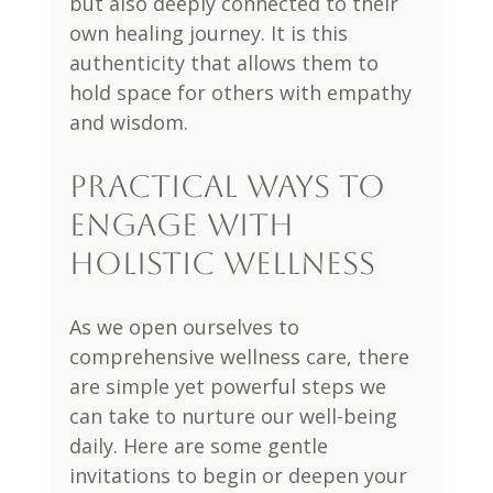
but also deeply connected to their 
own healing journey. It is this 
authenticity that allows them to 
hold space for others with empathy 
and wisdom.
Practical Ways to 
Engage with 
Holistic Wellness
As we open ourselves to 
comprehensive wellness care, there 
are simple yet powerful steps we 
can take to nurture our well-being 
daily. Here are some gentle 
invitations to begin or deepen your 