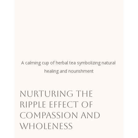
A calming cup of herbal tea symbolizing natural 
healing and nourishment
Nurturing the 
Ripple Effect of 
Compassion and 
Wholeness