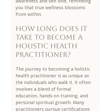
awareness and self-love, reminding 
you that true wellness blossoms 
from within.
How long does it 
take to become a 
holistic health 
practitioner?
The journey to becoming a holistic 
health practitioner is as unique as 
the individuals who walk it. It often 
involves a blend of formal 
education, hands-on training, and 
personal spiritual growth. Many 
practitioners pursue certifications 