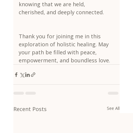
knowing that we are held, 
cherished, and deeply connected.
Thank you for joining me in this 
exploration of holistic healing. May 
your path be filled with peace, 
empowerment, and boundless love.
Recent Posts
See All