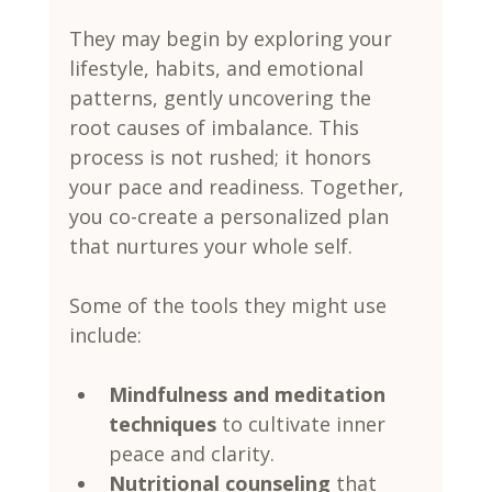
They may begin by exploring your 
lifestyle, habits, and emotional 
patterns, gently uncovering the 
root causes of imbalance. This 
process is not rushed; it honors 
your pace and readiness. Together, 
you co-create a personalized plan 
that nurtures your whole self.
Some of the tools they might use 
include:
Mindfulness and meditation 
techniques
 to cultivate inner 
peace and clarity.
Nutritional counseling
 that 