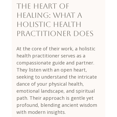
The Heart of 
Healing: What a 
Holistic Health 
Practitioner Does
At the core of their work, a holistic 
health practitioner serves as a 
compassionate guide and partner. 
They listen with an open heart, 
seeking to understand the intricate 
dance of your physical health, 
emotional landscape, and spiritual 
path. Their approach is gentle yet 
profound, blending ancient wisdom 
with modern insights.