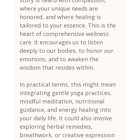
where your unique needs are 
honored, and where healing is 
tailored to your essence. This is the 
heart of comprehensive wellness 
care. It encourages us to listen 
deeply to our bodies, to honor our 
emotions, and to awaken the 
wisdom that resides within.
In practical terms, this might mean 
integrating gentle yoga practices, 
mindful meditation, nutritional 
guidance, and energy healing into 
your daily life. It could also involve 
exploring herbal remedies, 
breathwork, or creative expression 