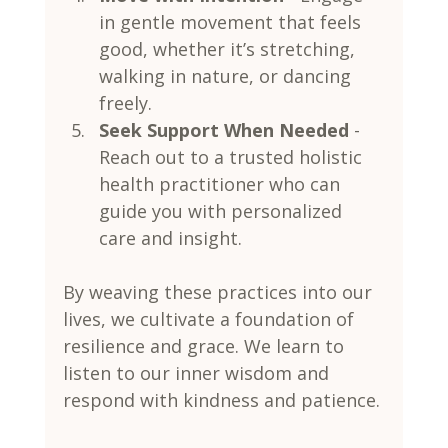
in gentle movement that feels 
good, whether it’s stretching, 
walking in nature, or dancing 
freely.
Seek Support When Needed
 - 
Reach out to a trusted holistic 
health practitioner who can 
guide you with personalized 
care and insight.
By weaving these practices into our 
lives, we cultivate a foundation of 
resilience and grace. We learn to 
listen to our inner wisdom and 
respond with kindness and patience.