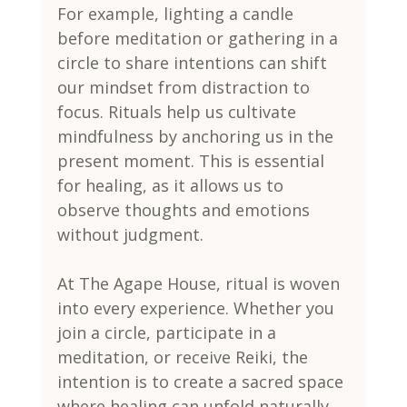
For example, lighting a candle 
before meditation or gathering in a 
circle to share intentions can shift 
our mindset from distraction to 
focus. Rituals help us cultivate 
mindfulness by anchoring us in the 
present moment. This is essential 
for healing, as it allows us to 
observe thoughts and emotions 
without judgment.
At The Agape House, ritual is woven 
into every experience. Whether you 
join a circle, participate in a 
meditation, or receive Reiki, the 
intention is to create a sacred space 
where healing can unfold naturally.