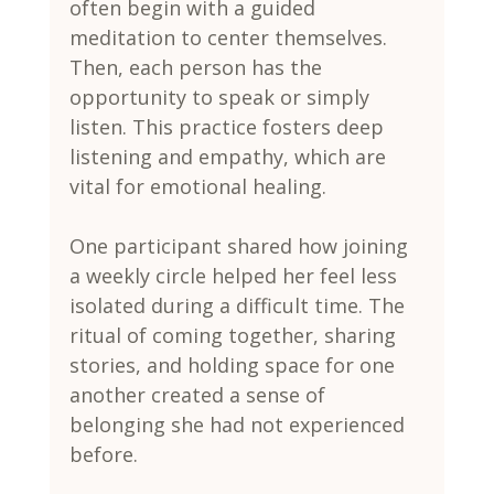
often begin with a guided 
meditation to center themselves. 
Then, each person has the 
opportunity to speak or simply 
listen. This practice fosters deep 
listening and empathy, which are 
vital for emotional healing.
One participant shared how joining 
a weekly circle helped her feel less 
isolated during a difficult time. The 
ritual of coming together, sharing 
stories, and holding space for one 
another created a sense of 
belonging she had not experienced 
before.