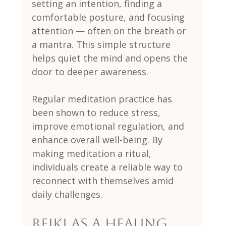
setting an intention, finding a 
comfortable posture, and focusing 
attention — often on the breath or 
a mantra. This simple structure 
helps quiet the mind and opens the 
door to deeper awareness.
Regular meditation practice has 
been shown to reduce stress, 
improve emotional regulation, and 
enhance overall well-being. By 
making meditation a ritual, 
individuals create a reliable way to 
reconnect with themselves amid 
daily challenges.
Reiki as a Healing 