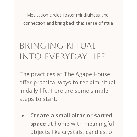
Meditation circles foster mindfulness and 
connection and bring back that sense of ritual
Bringing Ritual 
into Everyday Life
The practices at The Agape House 
offer practical ways to reclaim ritual 
in daily life. Here are some simple 
steps to start:
Create a small altar or sacred 
space
 at home with meaningful 
objects like crystals, candles, or 