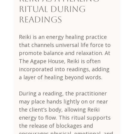
Ritual During 
Readings
Reiki is an energy healing practice 
that channels universal life force to 
promote balance and relaxation. At 
The Agape House, Reiki is often 
incorporated into readings, adding 
a layer of healing beyond words.
During a reading, the practitioner 
may place hands lightly on or near 
the client’s body, allowing Reiki 
energy to flow. This ritual supports 
the release of blockages and 
encourages physical, emotional, and 