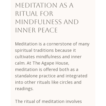
Meditation as a 
Ritual for 
Mindfulness and 
Inner Peace
Meditation is a cornerstone of many 
spiritual traditions because it 
cultivates mindfulness and inner 
calm. At The Agape House, 
meditation is offered both as a 
standalone practice and integrated 
into other rituals like circles and 
readings.
The ritual of meditation involves 