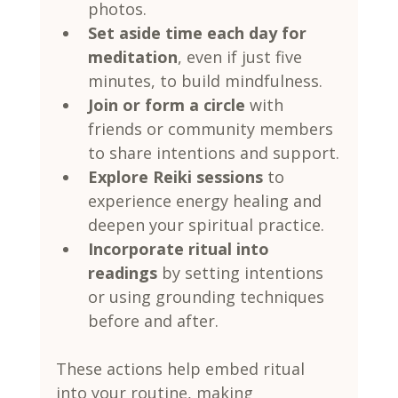
photos.
Set aside time each day for 
meditation
, even if just five 
minutes, to build mindfulness.
Join or form a circle
 with 
friends or community members 
to share intentions and support.
Explore Reiki sessions
 to 
experience energy healing and 
deepen your spiritual practice.
Incorporate ritual into 
readings
 by setting intentions 
or using grounding techniques 
before and after.
These actions help embed ritual 
into your routine, making 