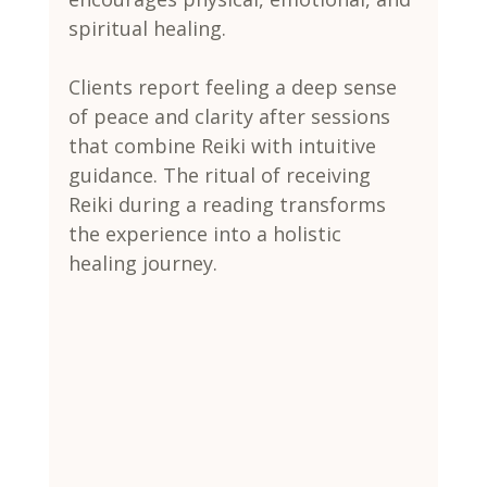
spiritual healing.
Clients report feeling a deep sense 
of peace and clarity after sessions 
that combine Reiki with intuitive 
guidance. The ritual of receiving 
Reiki during a reading transforms 
the experience into a holistic 
healing journey.