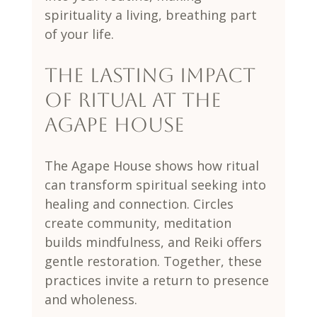
spirituality a living, breathing part 
of your life.
The Lasting Impact 
of Ritual at The 
Agape House
The Agape House shows how ritual 
can transform spiritual seeking into 
healing and connection. Circles 
create community, meditation 
builds mindfulness, and Reiki offers 
gentle restoration. Together, these 
practices invite a return to presence 
and wholeness.