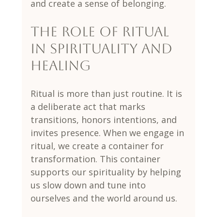
and create a sense of belonging.
The Role of Ritual 
in Spirituality and 
Healing
Ritual is more than just routine. It is 
a deliberate act that marks 
transitions, honors intentions, and 
invites presence. When we engage in 
ritual, we create a container for 
transformation. This container 
supports our spirituality by helping 
us slow down and tune into 
ourselves and the world around us.