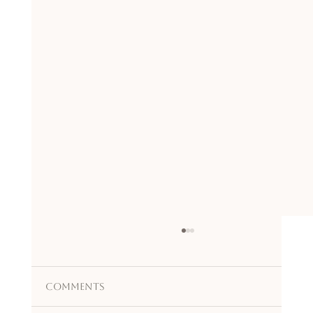
Comments