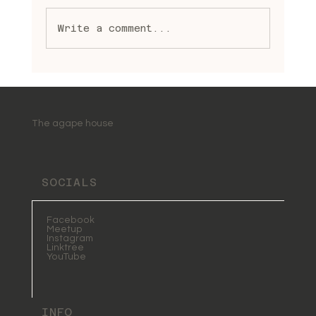
Write a comment...
Embracing Spiritual Healing
Practices: A Journey to
Wholeness and Light
The agape house
SOCIALS
Facebook
Meetup
Instagram
Linktree
YouTube
INFO