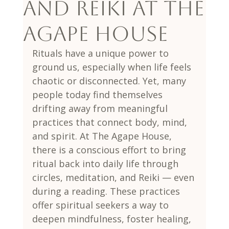
and Reiki at The
Agape House
Rituals have a unique power to 
ground us, especially when life feels 
chaotic or disconnected. Yet, many 
people today find themselves 
drifting away from meaningful 
practices that connect body, mind, 
and spirit. At The Agape House, 
there is a conscious effort to bring 
ritual back into daily life through 
circles, meditation, and Reiki — even 
during a reading. These practices 
offer spiritual seekers a way to 
deepen mindfulness, foster healing, 