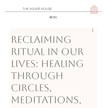
THE AGAPE HOUSE
MENU
Reclaiming
Ritual in Our
Lives: Healing
through
Circles,
Meditations,