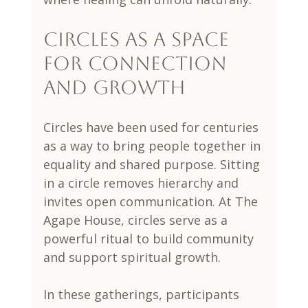
Circles as a Space 
for Connection 
and Growth
Circles have been used for centuries 
as a way to bring people together in 
equality and shared purpose. Sitting 
in a circle removes hierarchy and 
invites open communication. At The 
Agape House, circles serve as a 
powerful ritual to build community 
and support spiritual growth.
In these gatherings, participants 