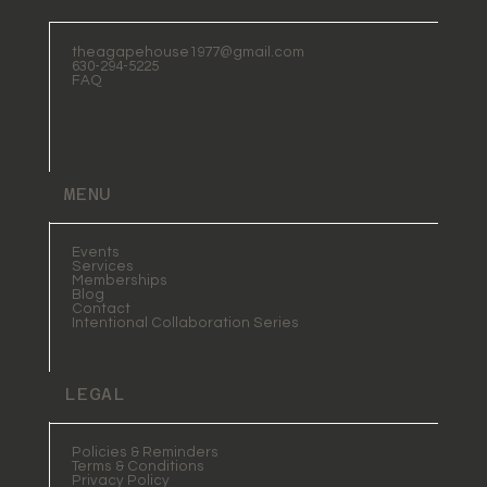
theagapehouse1977@gmail.com
630-294-5225
FAQ
MENU
Events
Services
Memberships
Blog
Contact
Intentional Collaboration Series
LEGAL
Policies & Reminders
Terms & Conditions
Privacy Policy