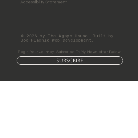
Accessiblity Statement
© 2026 by The Agape House. Built by
Joe Hladnik Web Development
.
Begin Your Journey. Subscribe To My Newsletter Below.
Subscribe