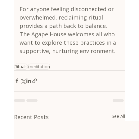
For anyone feeling disconnected or 
overwhelmed, reclaiming ritual 
provides a path back to balance. 
The Agape House welcomes all who 
want to explore these practices in a 
supportive, nurturing environment.
Rituals
meditation
Recent Posts
See All