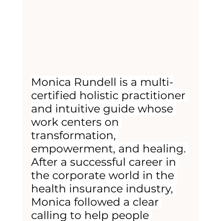
Monica Rundell is a multi-
certified holistic practitioner 
and intuitive guide whose 
work centers on 
transformation, 
empowerment, and healing. 
After a successful career in 
the corporate world in the 
health insurance industry, 
Monica followed a clear 
calling to help people 