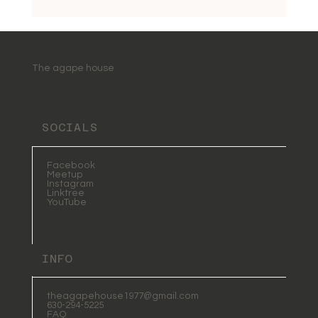
The agape house
SOCIALS
Facebook
Meetup
Instagram
Linktree
YouTube
INFO
theagapehouse1977@gmail.com
630-294-5225
FAQ