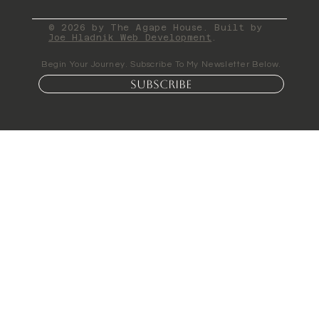
© 2026 by The Agape House. Built by
Joe Hladnik Web Development
.
Begin Your Journey. Subscribe To My Newsletter Below.
Subscribe