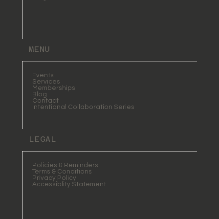
MENU
Events
Services
Memberships
Blog
Contact
Intentional Collaboration Series
LEGAL
Policies & Reminders
Terms & Conditions
Privacy Policy
Accessiblity Statement