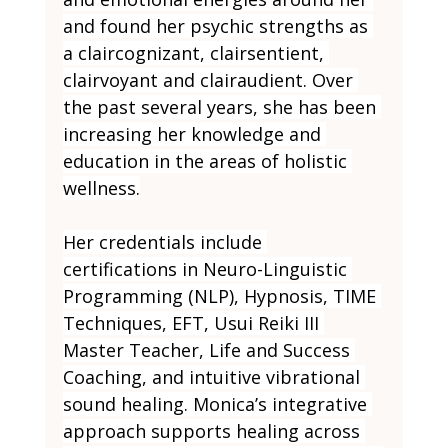
and found her psychic strengths as 
a claircognizant, clairsentient, 
clairvoyant and clairaudient. Over 
the past several years, she has been 
increasing her knowledge and 
education in the areas of holistic 
wellness.
Her credentials include 
certifications in Neuro-Linguistic 
Programming (NLP), Hypnosis, TIME 
Techniques, EFT, Usui Reiki III 
Master Teacher, Life and Success 
Coaching, and intuitive vibrational 
sound healing. Monica’s integrative 
approach supports healing across 