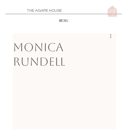
THE AGAPE HOUSE
MENU
Monica
Rundell