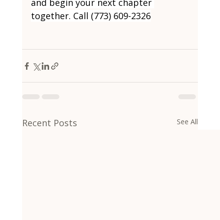
and begin your next chapter 
together. Call (773) 609-2326
Recent Posts
See All