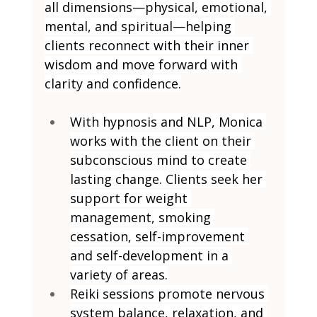
all dimensions—physical, emotional, 
mental, and spiritual—helping 
clients reconnect with their inner 
wisdom and move forward with 
clarity and confidence.
With hypnosis and NLP, Monica 
works with the client on their 
subconscious mind to create 
lasting change. Clients seek her 
support for weight 
management, smoking 
cessation, self-improvement 
and self-development in a 
variety of areas.
Reiki sessions promote nervous 
system balance, relaxation, and 