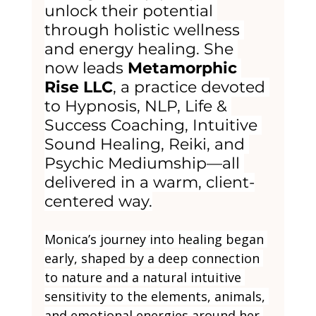
unlock their potential 
through holistic wellness 
and energy healing. She 
now leads 
Metamorphic 
Rise LLC
, a practice devoted 
to Hypnosis, NLP, Life & 
Success Coaching, Intuitive 
Sound Healing, Reiki, and 
Psychic Mediumship—all 
delivered in a warm, client-
centered way.
Monica’s journey into healing began 
early, shaped by a deep connection 
to nature and a natural intuitive 
sensitivity to the elements, animals, 
and emotional energies around her 