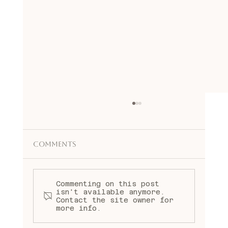
Comments
mary rondenet
Commenting on this post
isn't available anymore.
Contact the site owner for
more info.