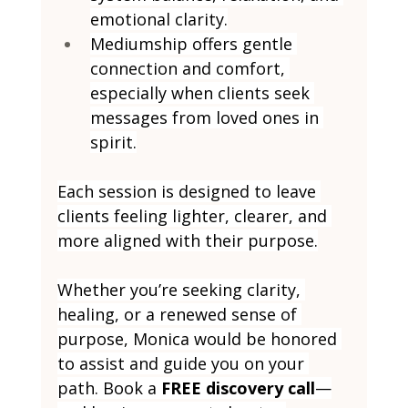
emotional clarity.
Mediumship offers gentle 
connection and comfort, 
especially when clients seek 
messages from loved ones in 
spirit.
Each session is designed to leave 
clients feeling lighter, clearer, and 
more aligned with their purpose.
Whether you’re seeking clarity, 
healing, or a renewed sense of 
purpose, Monica would be honored 
to assist and guide you on your 
path. Book a 
FREE discovery call
—