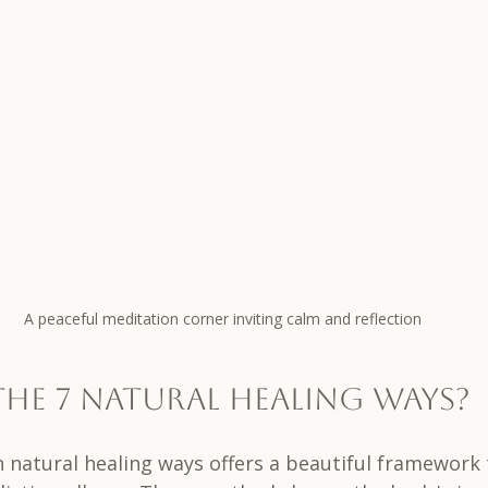
A peaceful meditation corner inviting calm and reflection
the 7 Natural Healing Ways?
n natural healing ways offers a beautiful framework