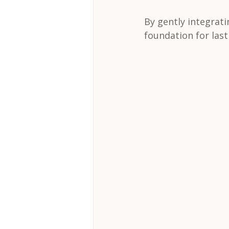
By gently integrati
foundation for las