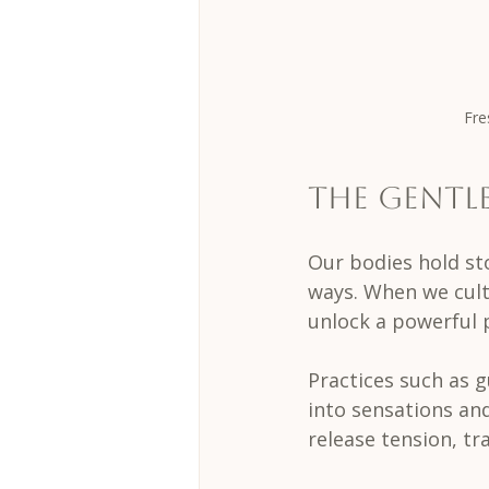
Fre
The Gentl
Our bodies hold st
ways. When we cult
unlock a powerful 
Practices such as 
into sensations an
release tension, tr