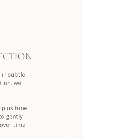
ection
in subtle 
tion, we 
lp us tune 
o gently 
over time.