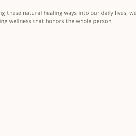
ng these natural healing ways into our daily lives, we
ting wellness that honors the whole person.