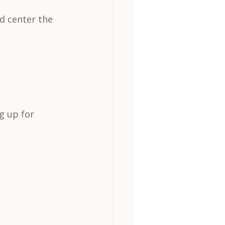
d center the 
g up for 