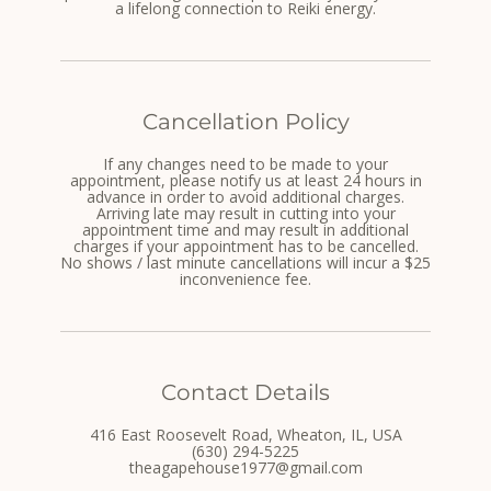
a lifelong connection to Reiki energy.
Cancellation Policy
If any changes need to be made to your
appointment, please notify us at least 24 hours in
advance in order to avoid additional charges.
Arriving late may result in cutting into your
appointment time and may result in additional
charges if your appointment has to be cancelled.
No shows / last minute cancellations will incur a $25
inconvenience fee.
Contact Details
416 East Roosevelt Road, Wheaton, IL, USA
(630) 294-5225
theagapehouse1977@gmail.com