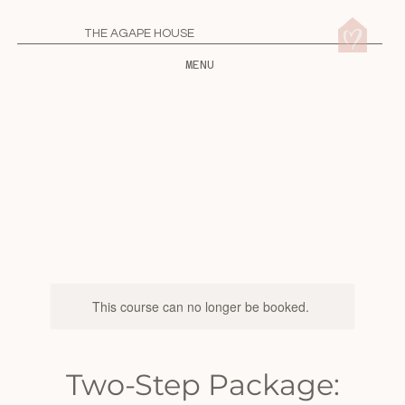
THE AGAPE HOUSE
MENU
This course can no longer be booked.
Two-Step Package: