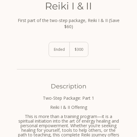
Reiki I & II
First part of the two-step package, Reiki I & II (Save
$60)
300
US
Ended
E
$300
dollars
n
d
e
d
Description
Two-Step Package: Part 1
Reiki I & II Offering
This is more than a training program—it is a
spiritual initiation into the art of energy healing and
personal empowerment. Whether you’re seeking
healing for yourself, tools to help others, or the
path to teaching, this complete Reiki journey offers