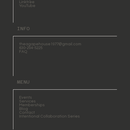
Linktree
YouTube
INFO
theagapehouse1977@gmail.com
630-294-5225
FAQ
MENU
Events
Services
Memberships
Blog
Contact
Intentional Collaboration Series