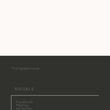
The agape house
SOCIALS
Facebook
Meetup
Instagram