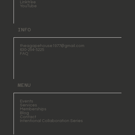
Linktree
YouTube
INFO
theagapehouse1977@gmail.com
630-294-5225
FAQ
MENU
Events
Services
Memberships
Blog
Contact
Intentional Collaboration Series