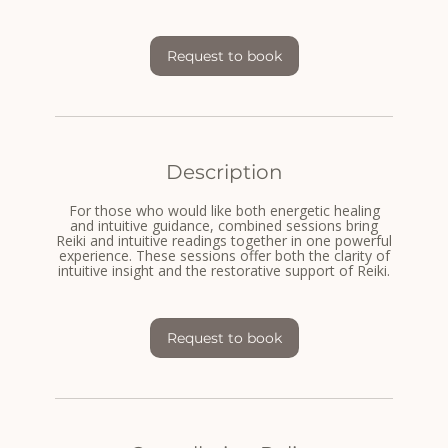
m
i
n
-
Request to book
1
h
3
0
m
i
n
Description
For those who would like both energetic healing
and intuitive guidance, combined sessions bring
Reiki and intuitive readings together in one powerful
experience. These sessions offer both the clarity of
intuitive insight and the restorative support of Reiki.
Request to book