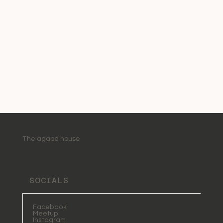
The agape house
SOCIALS
Facebook
Meetup
Instagram