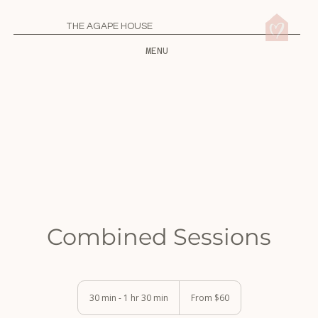
THE AGAPE HOUSE
MENU
Combined Sessions
From
60
30 min - 1 hr 30 min
3
From $60
US
0
dollars