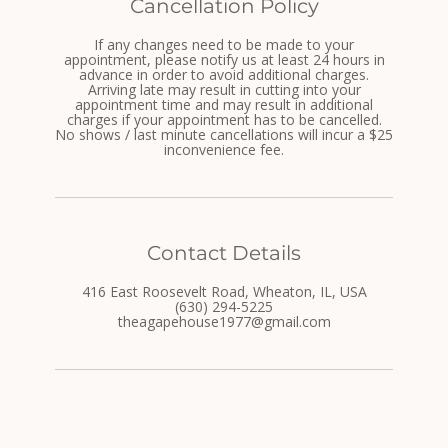
Cancellation Policy
If any changes need to be made to your
appointment, please notify us at least 24 hours in
advance in order to avoid additional charges.
Arriving late may result in cutting into your
appointment time and may result in additional
charges if your appointment has to be cancelled.
No shows / last minute cancellations will incur a $25
inconvenience fee.
Contact Details
416 East Roosevelt Road, Wheaton, IL, USA
(630) 294-5225
theagapehouse1977@gmail.com