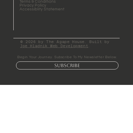
Terms & Conditions
Privacy Policy
Accessiblity Statement
© 2026 by The Agape House. Built by
Joe Hladnik Web Development
.
Begin Your Journey. Subscribe To My Newsletter Below.
Subscribe