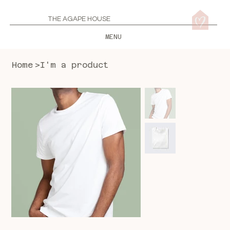
THE AGAPE HOUSE
MENU
Home
>
I'm a product