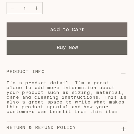
Add to Cart
Buy Now
PRODUCT INFO
I'm a product detail. I'm a great
place to add more information about
your product such as sizing, material,
care and cleaning instructions. This is
also a great space to write what makes
this product special and how your
customers can benefit from this item.
RETURN & REFUND POLICY