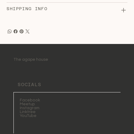
SHIPPING INFO
The agape house
SOCIALS
Facebook
Meetup
Instagram
Linktree
YouTube