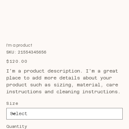
I'm a product
SKU
SKU:
21554345656
21554345656
Price
$120.00
I'm a product description. I'm a great
place to add more details about your
product such as sizing, material, care
instructions and cleaning instructions.
Size
Quantity