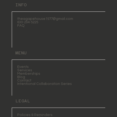
INFO
theagapehouse1977@gmail.com
630-294-5225
FAQ
MENU
Events
Services
Memberships
Blog
Contact
Intentional Collaboration Series
LEGAL
Policies & Reminders