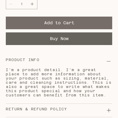
Add to Cart
Buy Now
PRODUCT INFO
I'm a product detail. I'm a great
place to add more information about
your product such as sizing, material,
care and cleaning instructions. This is
also a great space to write what makes
this product special and how your
customers can benefit from this item.
RETURN & REFUND POLICY