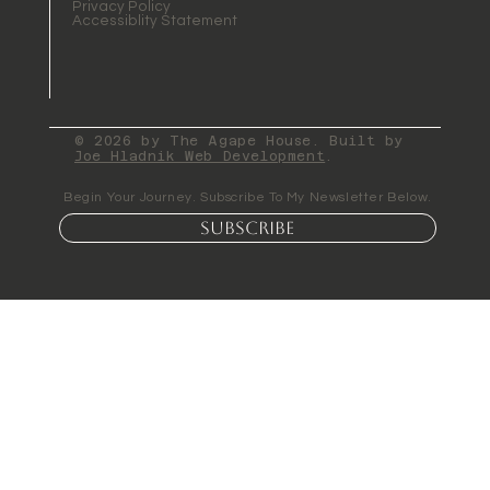
Privacy Policy
Accessiblity Statement
© 2026 by The Agape House. Built by
Joe Hladnik Web Development
.
Begin Your Journey. Subscribe To My Newsletter Below.
Subscribe