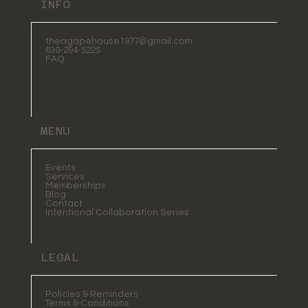
INFO
theagapehouse1977@gmail.com
630-294-5225
FAQ
MENU
Events
Services
Memberships
Blog
Contact
Intentional Collaboration Series
LEGAL
Policies & Reminders
Terms & Conditions