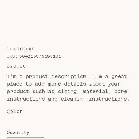
I'm a product
SKU
SKU:
364215375135191
364215375135191
Price
$20.00
I'm a product description. I'm a great
place to add more details about your
product such as sizing, material, care
instructions and cleaning instructions.
Color
Quantity