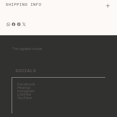
SHIPPING INFO
The agape house
SOCIALS
Facebook
Meetup
Instagram
Linktree
YouTube