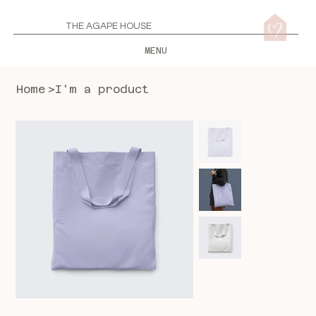
THE AGAPE HOUSE
MENU
Home
>
I'm a product