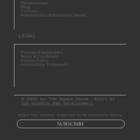
Memberships
Blog
Contact
Intentional Collaboration Series
LEGAL
Policies & Reminders
Terms & Conditions
Privacy Policy
Accessiblity Statement
© 2026 by The Agape House. Built by
Joe Hladnik Web Development
.
Begin Your Journey. Subscribe To My Newsletter Below.
Subscribe