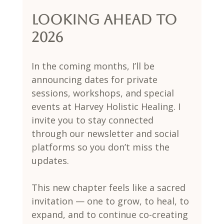
Looking Ahead to 
2026
In the coming months, I’ll be 
announcing dates for private 
sessions, workshops, and special 
events at Harvey Holistic Healing. I 
invite you to stay connected 
through our newsletter and social 
platforms so you don’t miss the 
updates.
This new chapter feels like a sacred 
invitation — one to grow, to heal, to 
expand, and to continue co-creating 