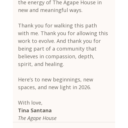
the energy of The Agape House in 
new and meaningful ways.
Thank you for walking this path 
with me. Thank you for allowing this 
work to evolve. And thank you for 
being part of a community that 
believes in compassion, depth, 
spirit, and healing.
Here’s to new beginnings, new 
spaces, and new light in 2026.
With love,
Tina Santana
The Agape House