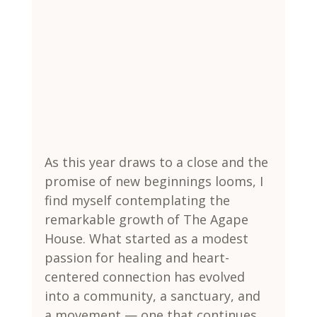
As this year draws to a close and the 
promise of new beginnings looms, I 
find myself contemplating the 
remarkable growth of The Agape 
House. What started as a modest 
passion for healing and heart-
centered connection has evolved 
into a community, a sanctuary, and 
a movement — one that continues 