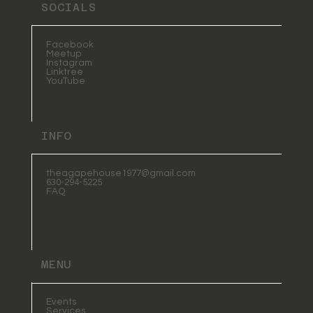
SOCIALS
Facebook
Meetup
Instagram
Linktree
YouTube
INFO
theagapehouse1977@gmail.com
630-294-5225
FAQ
MENU
Events
Services