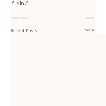
Recent Posts
See All