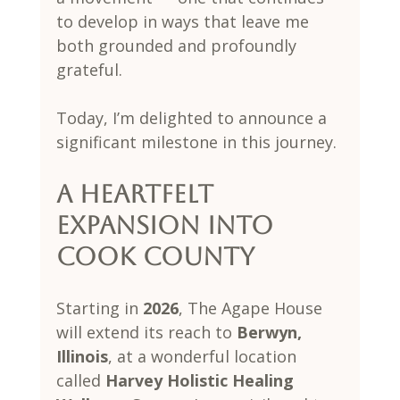
to develop in ways that leave me 
both grounded and profoundly 
grateful.
Today, I’m delighted to announce a 
significant milestone in this journey.
A Heartfelt 
Expansion Into 
Cook County
Starting in 
2026
, The Agape House 
will extend its reach to 
Berwyn, 
Illinois
, at a wonderful location 
called 
Harvey Holistic Healing 