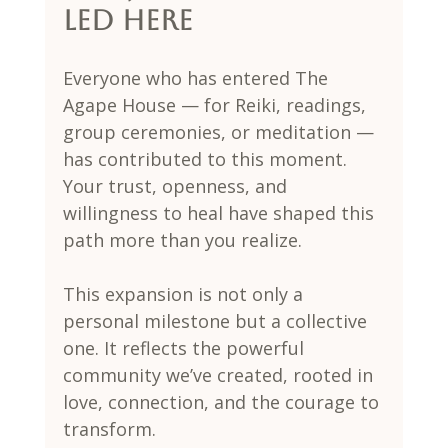
Led Here
Everyone who has entered The 
Agape House — for Reiki, readings, 
group ceremonies, or meditation — 
has contributed to this moment. 
Your trust, openness, and 
willingness to heal have shaped this 
path more than you realize.
This expansion is not only a 
personal milestone but a collective 
one. It reflects the powerful 
community we’ve created, rooted in 
love, connection, and the courage to 
transform.