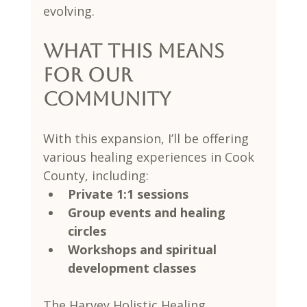
evolving.
What This Means 
for Our 
Community
With this expansion, I’ll be offering 
various healing experiences in Cook 
County, including:
Private 1:1 sessions
Group events and healing 
circles
Workshops and spiritual 
development classes
The Harvey Holistic Healing 