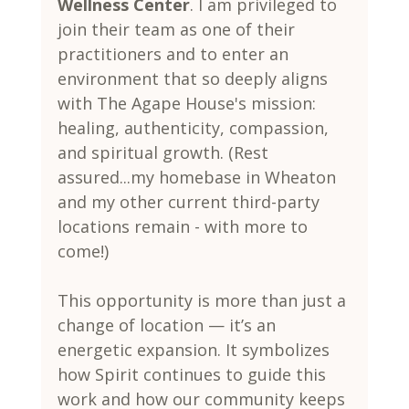
Wellness Center
. I am privileged to 
join their team as one of their 
practitioners and to enter an 
environment that so deeply aligns 
with The Agape House's mission: 
healing, authenticity, compassion, 
and spiritual growth. (Rest 
assured...my homebase in Wheaton 
and my other current third-party 
locations remain - with more to 
come!)
This opportunity is more than just a 
change of location — it’s an 
energetic expansion. It symbolizes 
how Spirit continues to guide this 
work and how our community keeps 