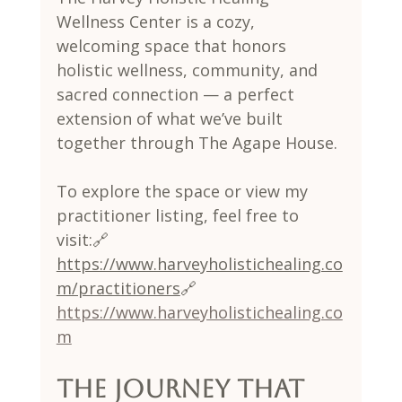
Wellness Center is a cozy, 
welcoming space that honors 
holistic wellness, community, and 
sacred connection — a perfect 
extension of what we’ve built 
together through The Agape House.
To explore the space or view my 
practitioner listing, feel free to 
visit:🔗 
https://www.harveyholistichealing.co
m/practitioners
🔗 
https://www.harveyholistichealing.co
m
The Journey That 