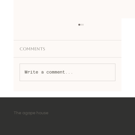
Comments
Write a comment...
Embracing Spiritual Healing
Practices: A Journey to
Wholeness and Light
The agape house