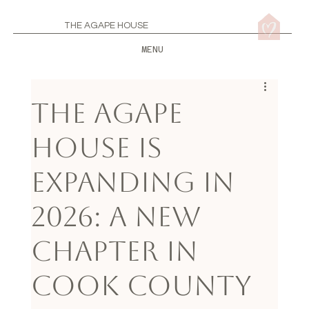
THE AGAPE HOUSE
MENU
The Agape
House Is
Expanding in
2026: A New
Chapter in
Cook County