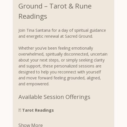
Ground – Tarot & Rune 
Readings
Join Tina Santana for a day of spiritual guidance 
and energetic renewal at Sacred Ground.
Whether you’ve been feeling emotionally 
overwhelmed, spiritually disconnected, uncertain 
about your next steps, or simply seeking clarity 
and support, these personalized sessions are 
designed to help you reconnect with yourself 
and move forward feeling grounded, aligned, 
and empowered.
Available Session Offerings
🃏 
Tarot Readings
Show More