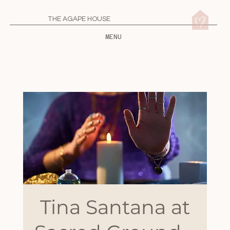
THE AGAPE HOUSE
MENU
Tina Santana at