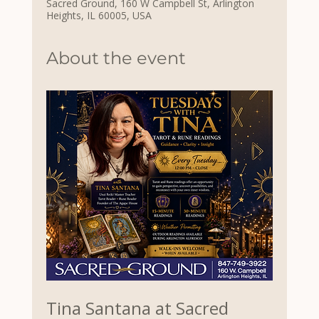
Sacred Ground, 160 W Campbell St, Arlington
Heights, IL 60005, USA
About the event
Tina Santana at Sacred 