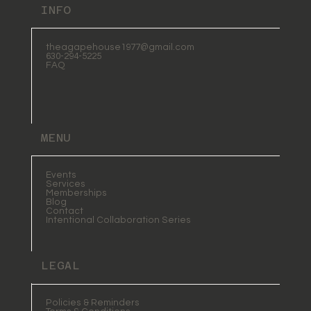
INFO
theagapehouse1977@gmail.com
630-294-5225
FAQ
MENU
Events
Services
Memberships
Blog
Contact
Intentional Collaboration Series
LEGAL
Policies & Reminders