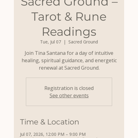
Sacred Ground –
Tarot & Rune
Readings
Tue, Jul 07
  |  
Sacred Ground
Join Tina Santana for a day of intuitive
healing, spiritual guidance, and energetic
renewal at Sacred Ground.
Registration is closed
See other events
Time & Location
Jul 07, 2026, 12:00 PM – 9:00 PM