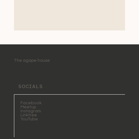
The agape house
SOCIALS
Facebook
Meetup
Instagram
Linktree
YouTube