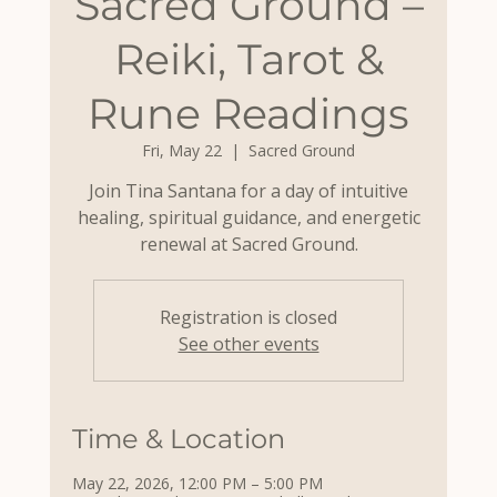
Sacred Ground –
Reiki, Tarot &
Rune Readings
Fri, May 22
  |  
Sacred Ground
Join Tina Santana for a day of intuitive
healing, spiritual guidance, and energetic
renewal at Sacred Ground.
Registration is closed
See other events
Time & Location
May 22, 2026, 12:00 PM – 5:00 PM