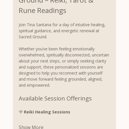
Rune Readings
Join Tina Santana for a day of intuitive healing, 
spiritual guidance, and energetic renewal at 
Sacred Ground.
Whether you’ve been feeling emotionally 
overwhelmed, spiritually disconnected, uncertain 
about your next steps, or simply seeking clarity 
and support, these personalized sessions are 
designed to help you reconnect with yourself 
and move forward feeling grounded, aligned, 
and empowered.
Available Session Offerings
💜 
Reiki Healing Sessions
Show More