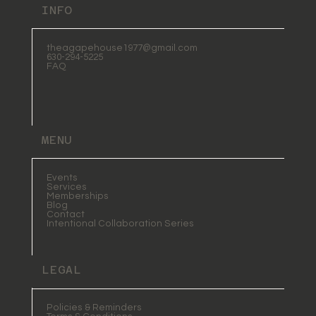
INFO
theagapehouse1977@gmail.com
630-294-5225
FAQ
MENU
Events
Services
Memberships
Blog
Contact
Intentional Collaboration Series
LEGAL
Policies & Reminders