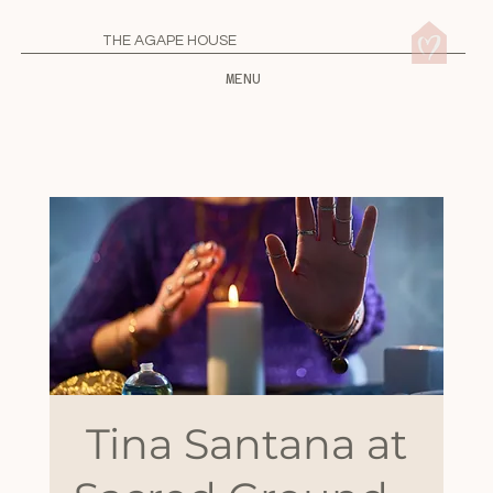
THE AGAPE HOUSE
MENU
Tina Santana at