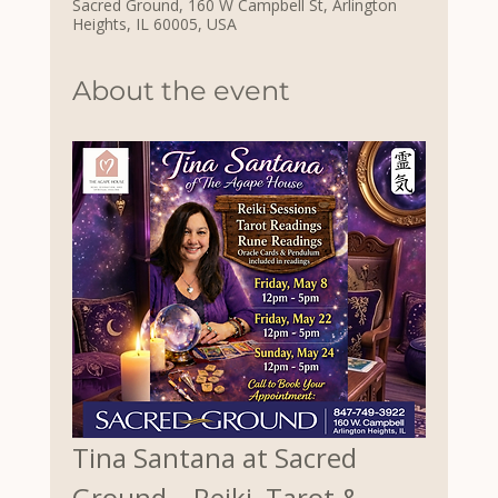
Sacred Ground, 160 W Campbell St, Arlington
Heights, IL 60005, USA
About the event
Tina Santana at Sacred 
Ground – Reiki, Tarot & 