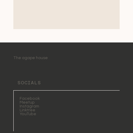
The agape house
SOCIALS
Facebook
Meetup
Instagram
Linktree
YouTube