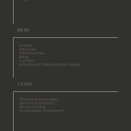
MENU
Events
Services
Memberships
Blog
Contact
Intentional Collaboration Series
LEGAL
Policies & Reminders
Terms & Conditions
Privacy Policy
Accessiblity Statement