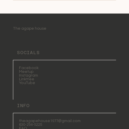
The agape house
SOCIALS
Facebook
Meetup
Instagram
Linktree
YouTube
INFO
theagapehouse1977@gmail.com
630-294-5225
FAQ