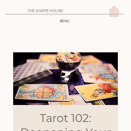
THE AGAPE HOUSE
MENU
Tarot 102: