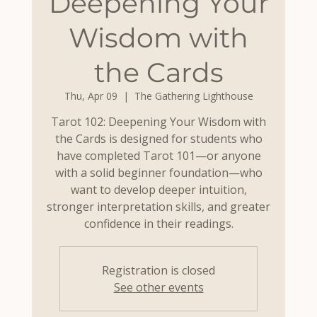
Deepening Your
Wisdom with
the Cards
Thu, Apr 09
  |  
The Gathering Lighthouse
Tarot 102: Deepening Your Wisdom with
the Cards is designed for students who
have completed Tarot 101—or anyone
with a solid beginner foundation—who
want to develop deeper intuition,
stronger interpretation skills, and greater
confidence in their readings.
Registration is closed
See other events