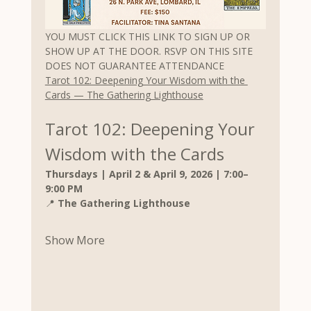
YOU MUST CLICK THIS LINK TO SIGN UP OR 
SHOW UP AT THE DOOR. RSVP ON THIS SITE 
DOES NOT GUARANTEE ATTENDANCE
Tarot 102: Deepening Your Wisdom with the 
Cards — The Gathering Lighthouse
Tarot 102: Deepening Your 
Wisdom with the Cards
Thursdays | April 2 & April 9, 2026 | 7:00–
9:00 PM
📍 
The Gathering Lighthouse
Show More