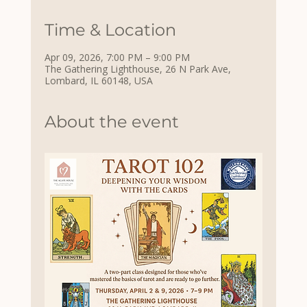
Time & Location
Apr 09, 2026, 7:00 PM – 9:00 PM
The Gathering Lighthouse, 26 N Park Ave,
Lombard, IL 60148, USA
About the event