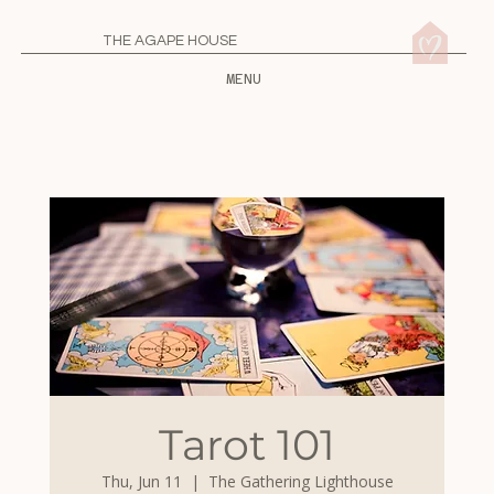
THE AGAPE HOUSE
MENU
Tarot 101
Thu, Jun 11
  |  
The Gathering Lighthouse