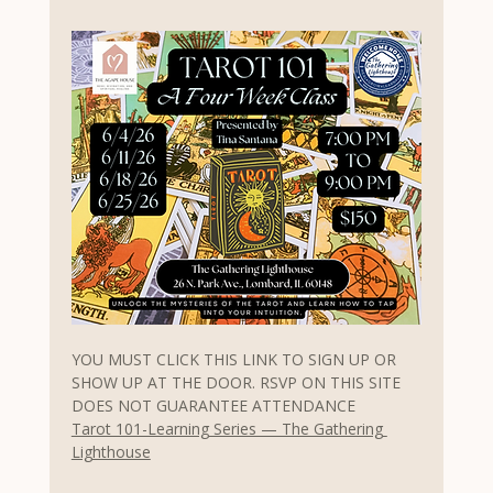
YOU MUST CLICK THIS LINK TO SIGN UP OR 
SHOW UP AT THE DOOR. RSVP ON THIS SITE 
DOES NOT GUARANTEE ATTENDANCE
Tarot 101-Learning Series — The Gathering 
Lighthouse