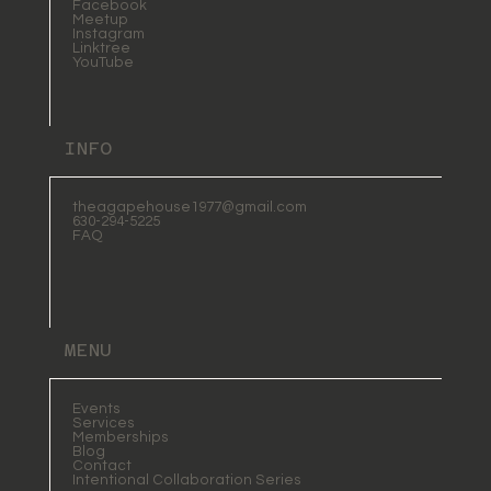
Facebook
Meetup
Instagram
Linktree
YouTube
INFO
theagapehouse1977@gmail.com
630-294-5225
FAQ
MENU
Events
Services
Memberships
Blog
Contact
Intentional Collaboration Series