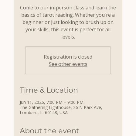
Come to our in-person class and learn the
basics of tarot reading. Whether you're a
beginner or just looking to brush up on
your skills, this event is perfect for all
levels.
Registration is closed
See other events
Time & Location
Jun 11, 2026, 7:00 PM – 9:00 PM
The Gathering Lighthouse, 26 N Park Ave,
Lombard, IL 60148, USA
About the event