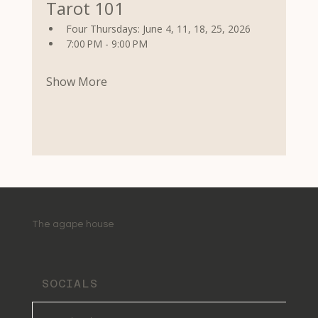
Tarot 101
Four Thursdays: June 4, 11, 18, 25, 2026
7:00 PM - 9:00 PM
Show More
The agape house
SOCIALS