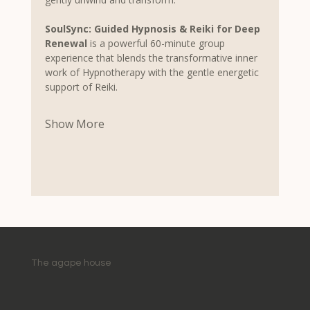
SoulSync: Guided Hypnosis & Reiki for Deep 
Renewal
 is a powerful 60-minute group 
experience that blends the transformative inner 
work of Hypnotherapy with the gentle energetic 
support of Reiki.
Show More
The agape house