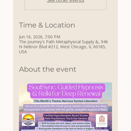
See other events
Time & Location
Jun 16, 2026, 7:00 PM
The Journey's Path Metaphysical Supply &, 946
N Neltnor Blvd #212, West Chicago, IL 60185,
USA
About the event