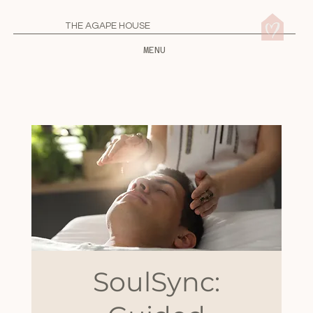
THE AGAPE HOUSE
MENU
SoulSync: