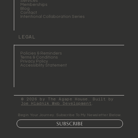
Services
Memberships
Blog
Contact
Intentional Collaboration Series
LEGAL
Policies & Reminders
Terms & Conditions
Privacy Policy
Accessiblity Statement
© 2026 by The Agape House. Built by
Joe Hladnik Web Development
.
Begin Your Journey. Subscribe To My Newsletter Below.
Subscribe