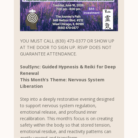
YOU MUST CALL (630) 473-0377 OR SHOW UP 
AT THE DOOR TO SIGN UP. RSVP DOES NOT 
GUARANTEE ATTENDANCE.
SoulSync: Guided Hypnosis & Reiki for Deep 
Renewal
This Month’s Theme: Nervous System 
Liberation
Step into a deeply restorative evening designed 
to support nervous system regulation, 
emotional release, and profound inner 
recalibration. This month’s focus is on creating 
safety within the body so that stored tension, 
emotional residue, and reactivity patterns can 
gently unwind and transform.