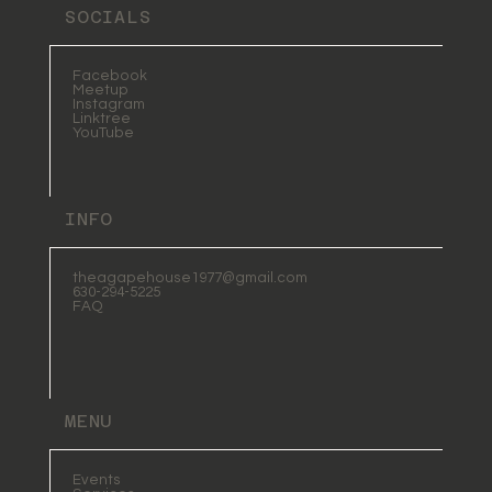
SOCIALS
Facebook
Meetup
Instagram
Linktree
YouTube
INFO
theagapehouse1977@gmail.com
630-294-5225
FAQ
MENU
Events