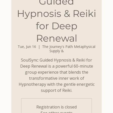
Guided
Hypnosis & Reiki
for Deep
Renewal
Tue, Jun 16
  |  
The Journey's Path Metaphysical
Supply &
SoulSync: Guided Hypnosis & Reiki for
Deep Renewal is a powerful 60-minute
group experience that blends the
transformative inner work of
Hypnotherapy with the gentle energetic
support of Reiki.
Registration is closed