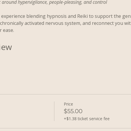
round hypervigilance, people-pleasing, and control
experience blending hypnosis and Reiki to support the gent
a chronically activated nervous system, and reconnect you wi
r ease.
iew
Price
$55.00
+$1.38 ticket service fee