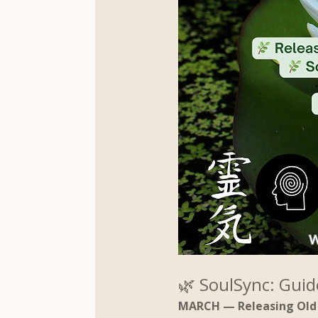
🌿 SoulSync: Guid
MARCH — Releasing Old 