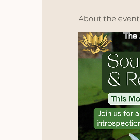
About the event