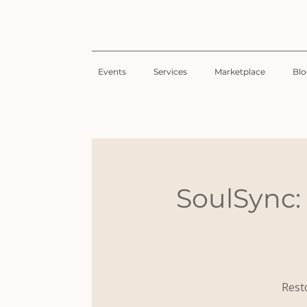
Events
Services
Marketplace
Bl
SoulSync:
Resto