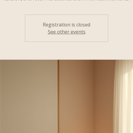
Registration is closed
See other events