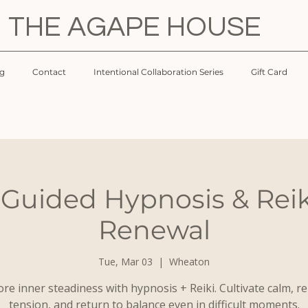
THE AGAPE HOUSE
og
Contact
Intentional Collaboration Series
Gift Card
 Guided Hypnosis & Reik
Renewal
Tue, Mar 03
  |  
Wheaton
re inner steadiness with hypnosis + Reiki. Cultivate calm, r
tension, and return to balance even in difficult moments.