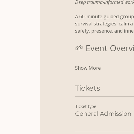
Deep trauma-informed work a
A 60-minute guided group 
survival strategies, calm 
safety, presence, and inne
🌱 Event Overv
Show More
Tickets
Ticket type
General Admission