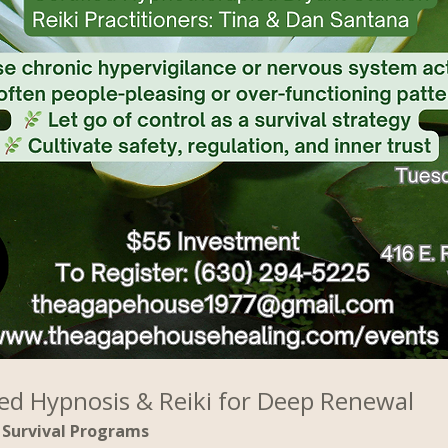
ed Hypnosis & Reiki for Deep Renewal
Survival Programs