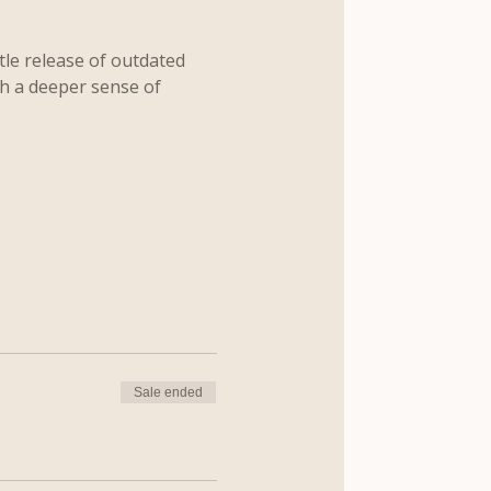
le release of outdated 
th a deeper sense of 
Sale ended