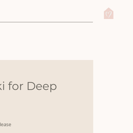
i for Deep
elease