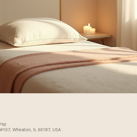
 PM
 #107, Wheaton, IL 60187, USA