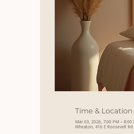
Time & Location
Mar 03, 2026, 7:00 PM – 8:00
Wheaton, 416 E Roosevelt Rd