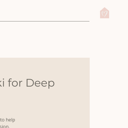
i for Deep
to help
sion,