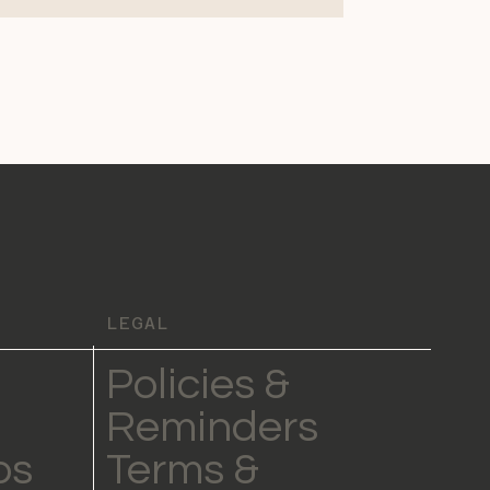
LEGAL
Policies &
Reminders
ps
Terms &