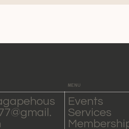
MENU
agapehous
Events
77@gmail.
Services
m
Membershi