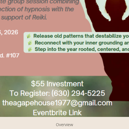
Overview