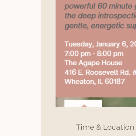
Time & Location