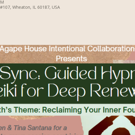
PM
 #107, Wheaton, IL 60187, USA