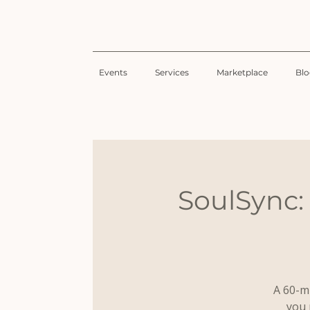
Events
Services
Marketplace
Bl
SoulSync:
A 60-m
you 