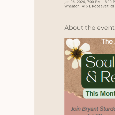
Jan 06, 2026, 7:00 PM – 8:00 
Wheaton, 416 E Roosevelt Rd
About the event