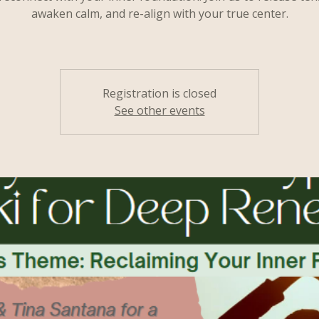
awaken calm, and re-align with your true center.
Registration is closed
See other events