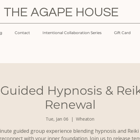
THE AGAPE HOUSE
og
Contact
Intentional Collaboration Series
Gift Card
 Guided Hypnosis & Reik
Renewal
Tue, Jan 06
  |  
Wheaton
inute guided group experience blending hypnosis and Reiki 
reconnect with your inner foundation. Join us to release ten