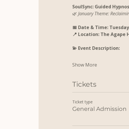
SoulSync: Guided Hypnos
🌿 
January Theme: Reclaimi
📅 Date & Time: Tuesday,
📍 Location: The Agape 
💫 Event Description:
Show More
Tickets
Ticket type
General Admission