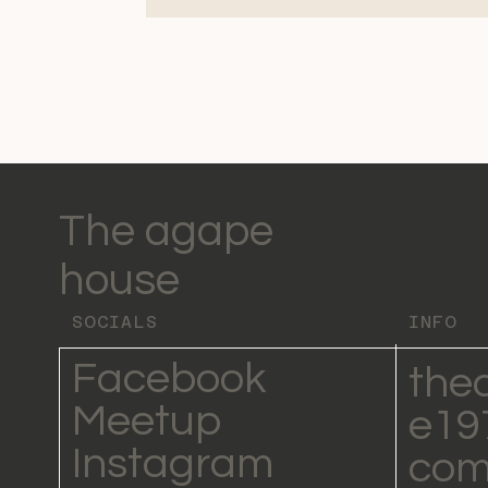
The agape
house
SOCIALS
INFO
Facebook
the
Meetup
e19
Instagram
co