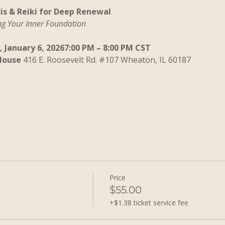
is & Reiki for Deep Renewal
ng Your Inner Foundation
 January 6, 20267:00 PM – 8:00 PM CST
House 
416 E. Roosevelt Rd. 
#107
 Wheaton, IL 60187
Price
$55.00
+$1.38 ticket service fee