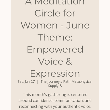
A Meditation
Circle for
Women - June
Theme:
Empowered
Voice &
Expression
Sat, Jun 27
  |  
The Journey's Path Metaphysical
Supply &
This month’s gathering is centered
around confidence, communication, and
reconnecting with your authentic voice.