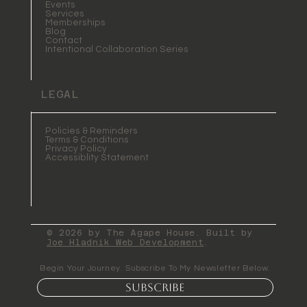
Events
Services
Memberships
Blog
Contact
Intentional Collaboration Series
LEGAL
Policies & Reminders
Terms & Conditions
Privacy Policy
Accessiblity Statement
© 2026 by The Agape House. Built by
Joe Hladnik Web Development
.
Begin Your Journey. Subscribe To My Newsletter Below.
Subscribe