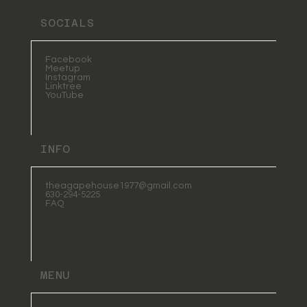
SOCIALS
Facebook
Meetup
Instagram
Linktree
YouTube
INFO
theagapehouse1977@gmail.com
630-294-5225
FAQ
MENU