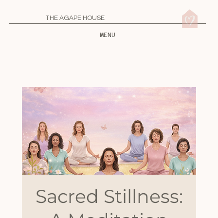
THE AGAPE HOUSE
MENU
Sacred Stillness: