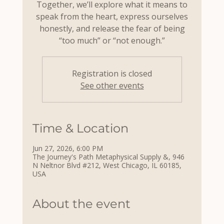
Together, we’ll explore what it means to
speak from the heart, express ourselves
honestly, and release the fear of being
“too much” or “not enough.”
Registration is closed
See other events
Time & Location
Jun 27, 2026, 6:00 PM
The Journey's Path Metaphysical Supply &, 946
N Neltnor Blvd #212, West Chicago, IL 60185,
USA
About the event