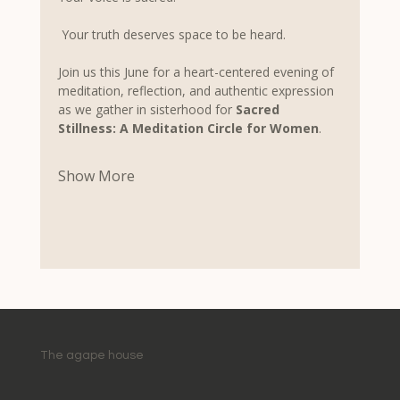
 Your truth deserves space to be heard.
Join us this June for a heart-centered evening of 
meditation, reflection, and authentic expression 
as we gather in sisterhood for 
Sacred 
Stillness: A Meditation Circle for Women
.
Show More
The agape house