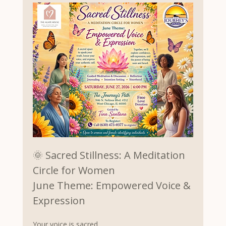
🌞 Sacred Stillness: A Meditation 
Circle for Women
June Theme: Empowered Voice & 
Expression
Your voice is sacred.