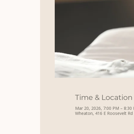
Time & Location
Mar 20, 2026, 7:00 PM – 8:30
Wheaton, 416 E Roosevelt Rd 