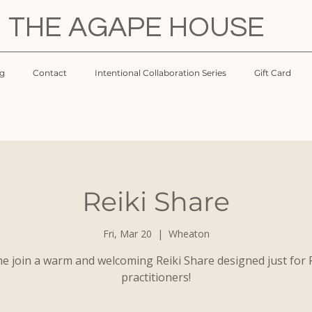
THE AGAPE HOUSE
og
Contact
Intentional Collaboration Series
Gift Card
Reiki Share
Fri, Mar 20
  |  
Wheaton
e join a warm and welcoming Reiki Share designed just for R
practitioners!