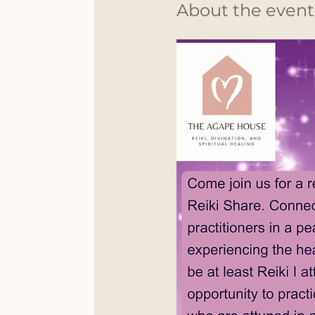
About the event