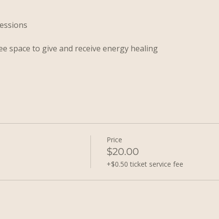
sessions
ee space to give and receive energy healing
Price
$20.00
+$0.50 ticket service fee