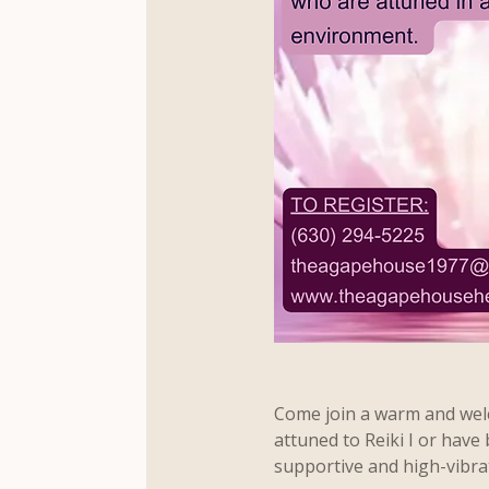
Come join a warm and welc
attuned to Reiki I or have 
supportive and high-vibra