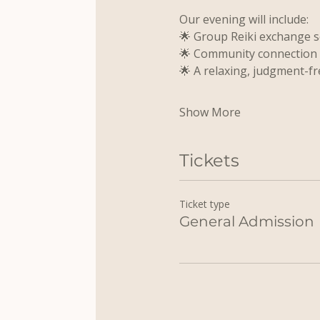
Our evening will include:
🌟 Group Reiki exchange 
🌟 Community connection
🌟 A relaxing, judgment-fr
Show More
Tickets
Ticket type
General Admission