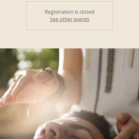
Registration is closed
See other events