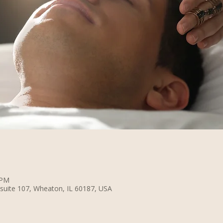
 PM
suite 107, Wheaton, IL 60187, USA