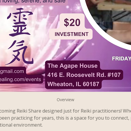
Overview
oming Reiki Share designed just for Reiki practitioners! Wh
been practicing for years, this is a space for you to connect, 
tional environment.