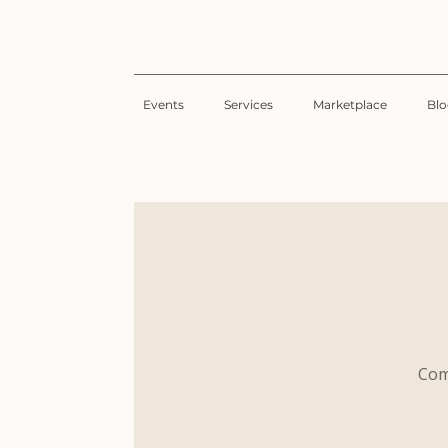
Events
Services
Marketplace
Bl
Com