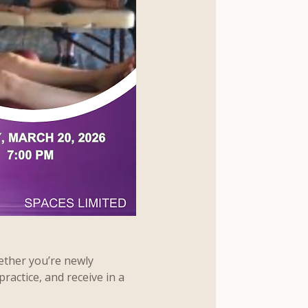
ether you’re newly 
practice, and receive in a 