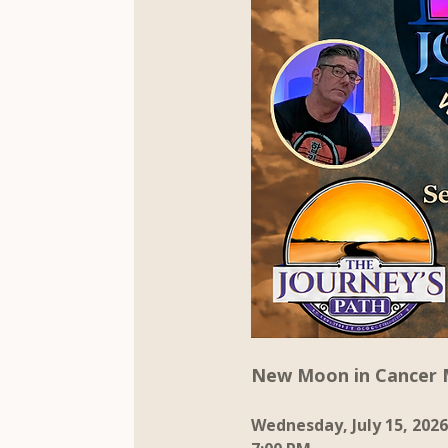
New Moon in Cancer 
Wednesday, July 15, 2026