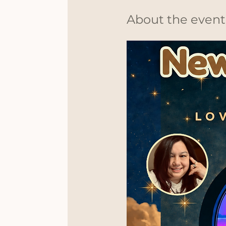
About the event