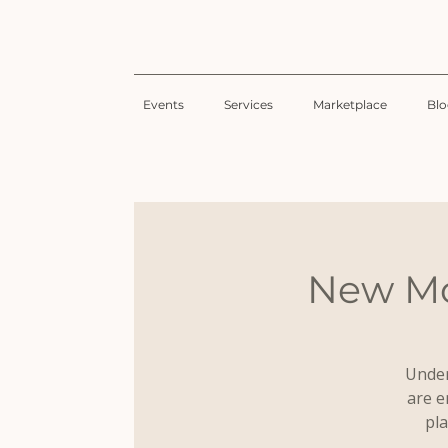
Events
Services
Marketplace
Bl
New Mo
Under
are e
pla