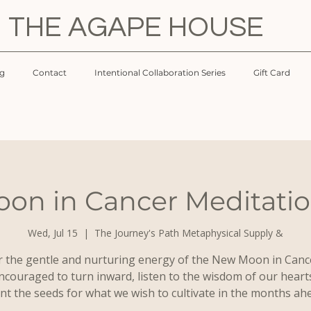
THE AGAPE HOUSE
og
Contact
Intentional Collaboration Series
Gift Card
on in Cancer Meditation
Wed, Jul 15
  |  
The Journey's Path Metaphysical Supply &
 the gentle and nurturing energy of the New Moon in Canc
ncouraged to turn inward, listen to the wisdom of our heart
nt the seeds for what we wish to cultivate in the months ah