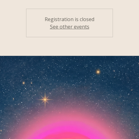
Registration is closed
See other events