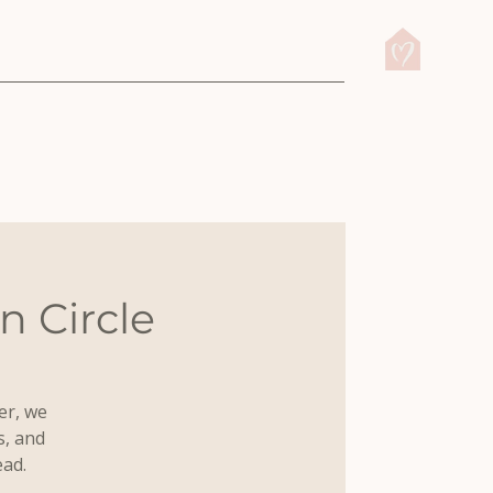
 Circle
er, we
s, and
ead.