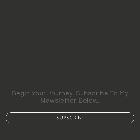
Begin Your Journey. Subscribe To My
Newsletter Below.
Subscribe
k Web Development