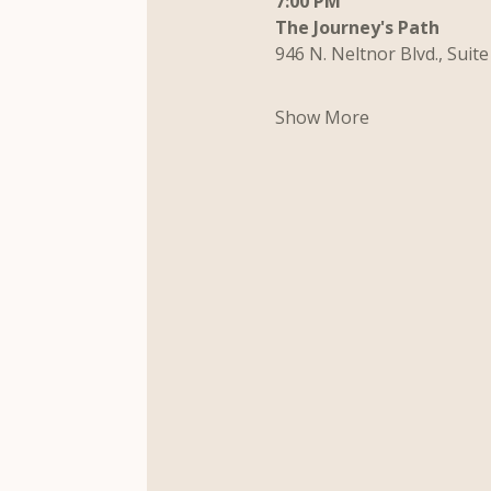
7:00 PM
The Journey's Path
946 N. Neltnor Blvd., Suite
Show More