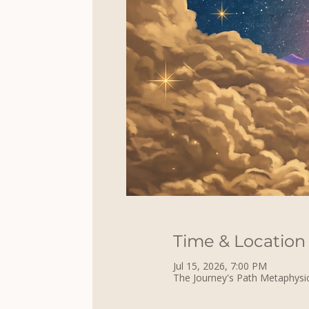
Time & Location
Jul 15, 2026, 7:00 PM
The Journey's Path Metaphysic