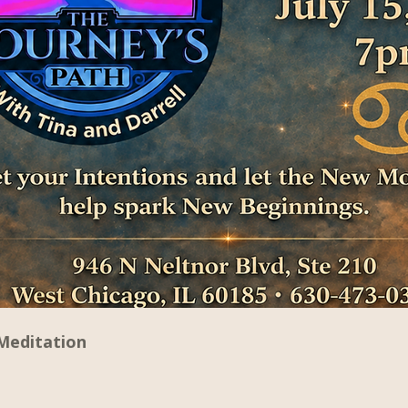
Meditation