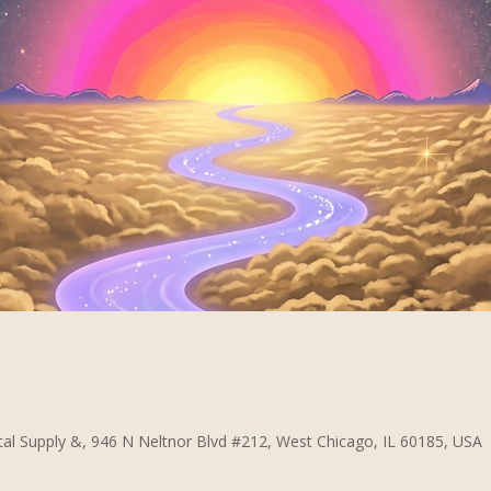
al Supply &, 946 N Neltnor Blvd #212, West Chicago, IL 60185, USA