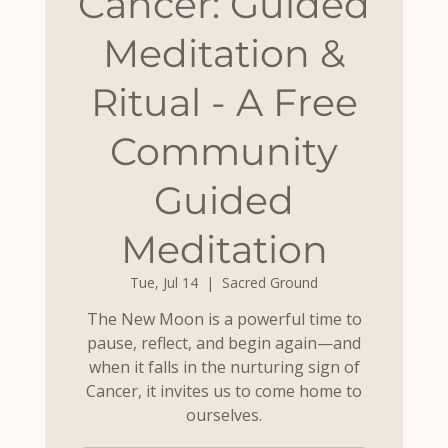
Cancer: Guided
Meditation &
Ritual - A Free
Community
Guided
Meditation
Tue, Jul 14
  |  
Sacred Ground
The New Moon is a powerful time to
pause, reflect, and begin again—and
when it falls in the nurturing sign of
Cancer, it invites us to come home to
ourselves.