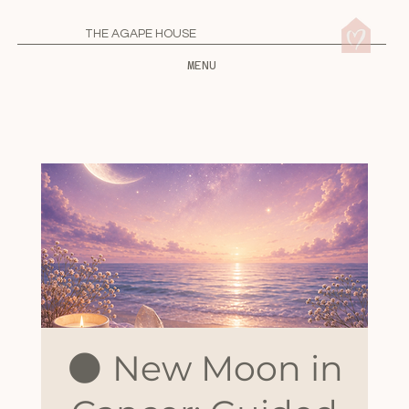
THE AGAPE HOUSE
MENU
🌑 New Moon in