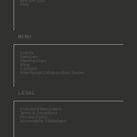
630-294-5225
FAQ
MENU
Events
Services
Memberships
Blog
Contact
Intentional Collaboration Series
LEGAL
Policies & Reminders
Terms & Conditions
Privacy Policy
Accessiblity Statement