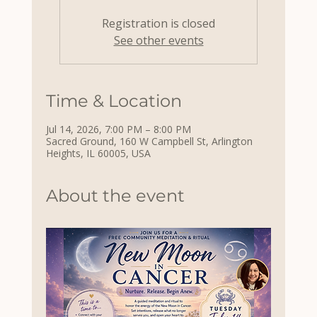
Registration is closed
See other events
Time & Location
Jul 14, 2026, 7:00 PM – 8:00 PM
Sacred Ground, 160 W Campbell St, Arlington
Heights, IL 60005, USA
About the event