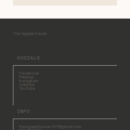
The agape house
SOCIALS
Facebook
Meetup
Instagram
Linktree
YouTube
INFO
theagapehouse1977@gmail.com