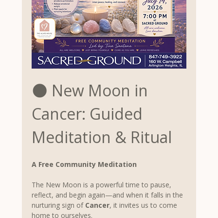
🌑 New Moon in 
Cancer: Guided 
Meditation & Ritual
A Free Community Meditation
The New Moon is a powerful time to pause, 
reflect, and begin again—and when it falls in the 
nurturing sign of 
Cancer
, it invites us to come 
home to ourselves.