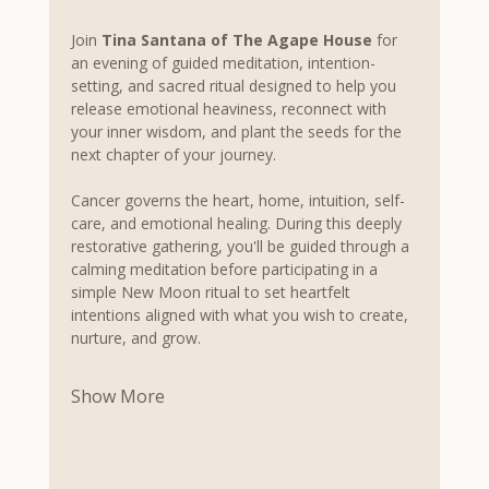
Join 
Tina Santana of The Agape House
 for 
an evening of guided meditation, intention-
setting, and sacred ritual designed to help you 
release emotional heaviness, reconnect with 
your inner wisdom, and plant the seeds for the 
next chapter of your journey.
Cancer governs the heart, home, intuition, self-
care, and emotional healing. During this deeply 
restorative gathering, you'll be guided through a 
calming meditation before participating in a 
simple New Moon ritual to set heartfelt 
intentions aligned with what you wish to create, 
nurture, and grow.
Show More