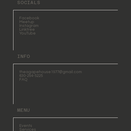
SOCIALS
Facebook
Meetup
Instagram
Linktree
YouTube
INFO
theagapehouse1977@gmail.com
630-294-5225
FAQ
MENU
Events
Services