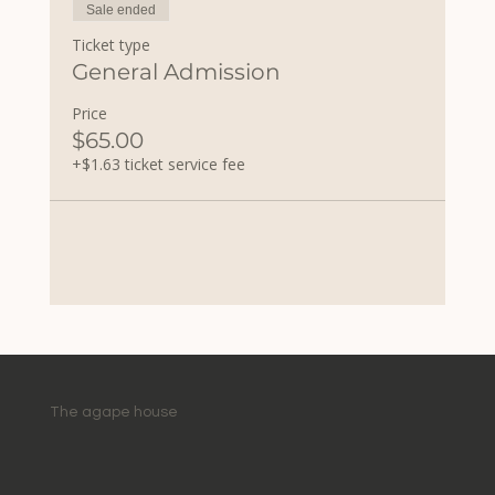
Sale ended
Ticket type
General Admission
Price
$65.00
+$1.63 ticket service fee
The agape house