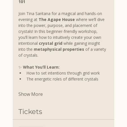
101
Join Tina Santana for a magical and hands-on 
evening at 
The Agape House
 where we’ll dive 
into the power, purpose, and placement of 
crystals! In this beginner-friendly workshop, 
you’ll learn how to intuitively create your own 
intentional 
crystal grid
 while gaining insight 
into the 
metaphysical properties
 of a variety 
of crystals.
✨ 
What You’ll Learn:
How to set intentions through grid work
The energetic roles of different crystals
Show More
Tickets