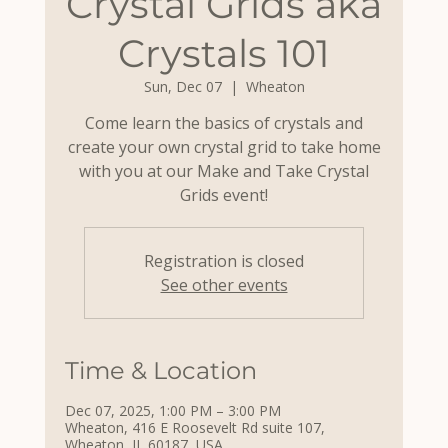
Crystal Grids aka
Crystals 101
Sun, Dec 07
  |  
Wheaton
Come learn the basics of crystals and
create your own crystal grid to take home
with you at our Make and Take Crystal
Grids event!
Registration is closed
See other events
Time & Location
Dec 07, 2025, 1:00 PM – 3:00 PM
Wheaton, 416 E Roosevelt Rd suite 107,
Wheaton, IL 60187, USA