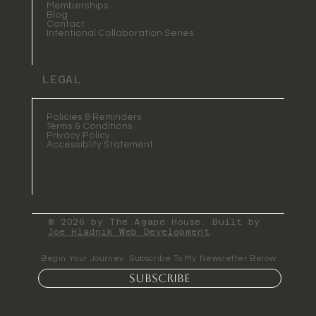
Memberships
Blog
Contact
Intentional Collaboration Series
LEGAL
Policies & Reminders
Terms & Conditions
Privacy Policy
Accessiblity Statement
© 2026 by The Agape House. Built by
Joe Hladnik Web Development
.
Begin Your Journey. Subscribe To My Newsletter Below.
Subscribe