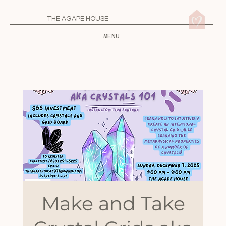
THE AGAPE HOUSE
MENU
Make and Take