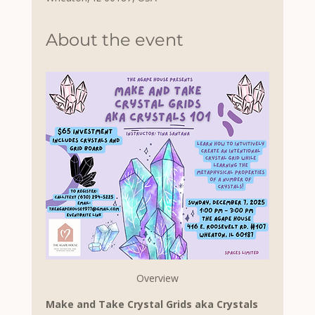
About the event
Overview
Make and Take Crystal Grids aka Crystals 