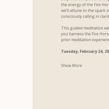
the energy of the Fire Ho
we’ll attune to the spark 
consciously calling in clar
This guided meditation wil
you harness the Fire Hors
prior meditation experien
Tuesday, February 24, 2
Show More