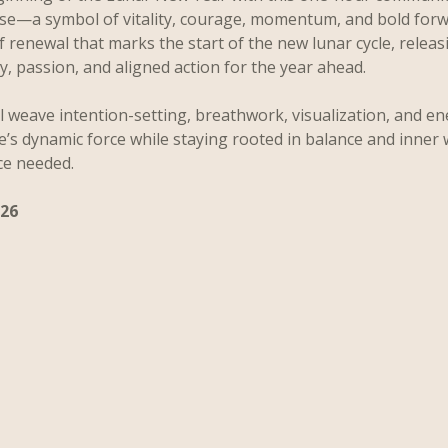
rse—a symbol of vitality, courage, momentum, and bold for
of renewal that marks the start of the new lunar cycle, relea
ity, passion, and aligned action for the year ahead.
l weave intention-setting, breathwork, visualization, and en
e’s dynamic force while staying rooted in balance and inner
ce needed.
026