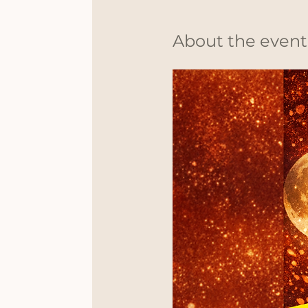
About the event