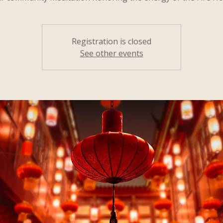
Registration is closed
See other events