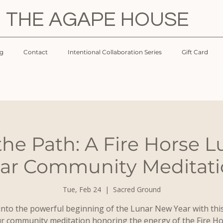
THE AGAPE HOUSE
og
Contact
Intentional Collaboration Series
Gift Card
 the Path: A Fire Horse 
ar Community Meditat
Tue, Feb 24
  |  
Sacred Ground
into the powerful beginning of the Lunar New Year with thi
r community meditation honoring the energy of the Fire Ho