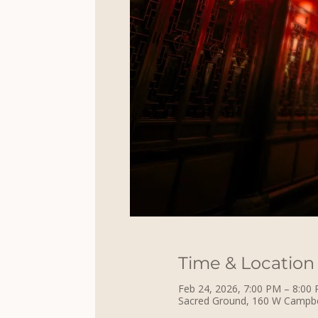
Time & Location
Feb 24, 2026, 7:00 PM – 8:00
Sacred Ground, 160 W Campbell