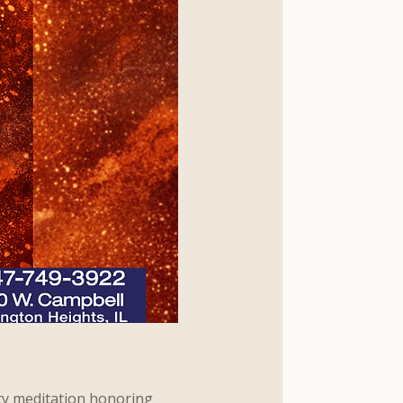
ty meditation honoring 