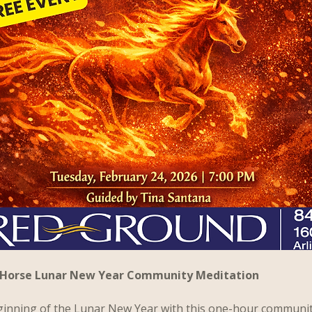
re Horse Lunar New Year Community Meditation
ginning of the Lunar New Year with this one-hour communi