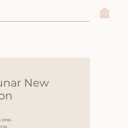
Lunar New
ion
s one-
rse.