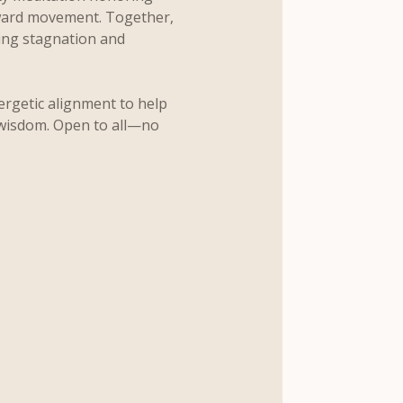
ward movement. Together, 
sing stagnation and 
ergetic alignment to help 
 wisdom. Open to all—no 