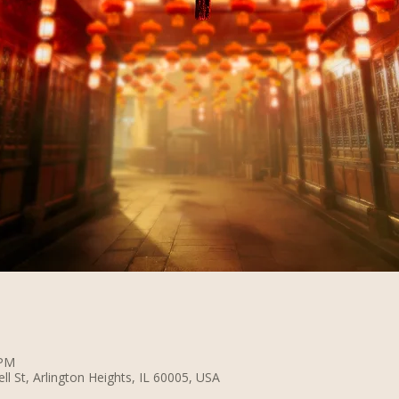
 PM
 St, Arlington Heights, IL 60005, USA