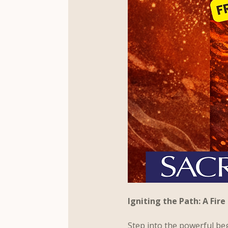
Igniting the Path: A Fi
Step into the powerful be