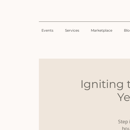
Events
Services
Marketplace
Bl
Igniting
Ye
Step 
hou