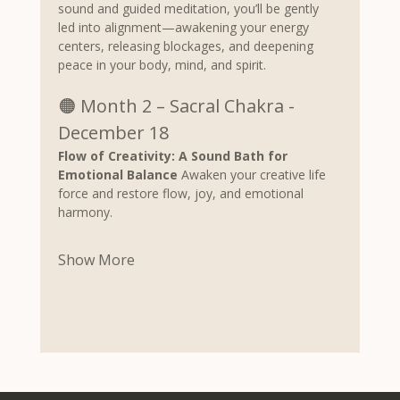
sound and guided meditation, you’ll be gently 
led into alignment—awakening your energy 
centers, releasing blockages, and deepening 
peace in your body, mind, and spirit.
🟠 Month 2 – Sacral Chakra - 
December 18
Flow of Creativity: A Sound Bath for 
Emotional Balance 
Awaken your creative life 
force and restore flow, joy, and emotional 
harmony.
Show More