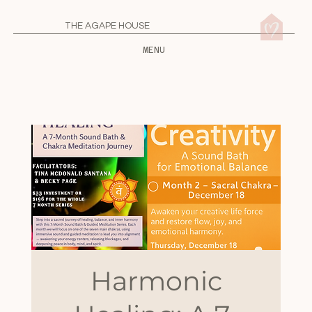
THE AGAPE HOUSE
MENU
Harmonic