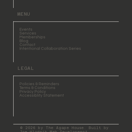
MENU
Events
Services
Memberships
Blog
Contact
Intentional Collaboration Series
LEGAL
Policies & Reminders
Terms & Conditions
Privacy Policy
Accessiblity Statement
© 2026 by The Agape House. Built by
Joe Hladnik Web Development
.