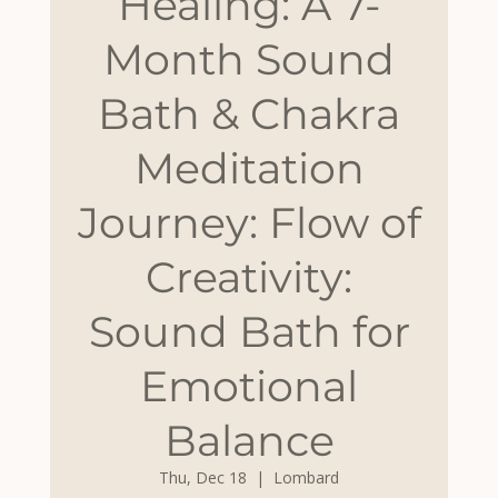
Healing: A 7-
Month Sound
Bath & Chakra
Meditation
Journey: Flow of
Creativity:
Sound Bath for
Emotional
Balance
Thu, Dec 18
  |  
Lombard