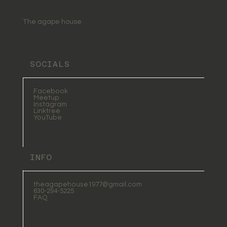
The agape house
SOCIALS
Facebook
Meetup
Instagram
Linktree
YouTube
INFO
theagapehouse1977@gmail.com
630-294-5225
FAQ