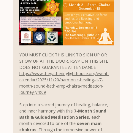
YOU MUST CLICK THIS LINK TO SIGN UP OR 
SHOW UP AT THE DOOR. RSVP ON THIS SITE 
DOES NOT GUARANTEE ATTENDANCE
https://www.thegatheringlighthouse.org/event-
calendar/2025/11/20/harmonic-healing-a-7-
month-sound-bath-amp-chakra-meditation-
journey-y4t69
Step into a sacred journey of healing, balance, 
and inner harmony with this 
7-Month Sound 
Bath & Guided Meditation Series
, each 
month devoted to one of the 
seven main 
chakras
. Through the immersive power of 