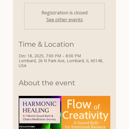
Registration is closed
See other events
Time & Location
Dec 18, 2025, 7:00 PM – 8:00 PM
Lombard, 26 N Park Ave, Lombard, IL 60148,
USA
About the event