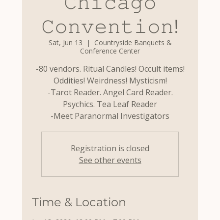
𝙲𝚑𝚒𝚌𝚊𝚐𝚘
𝙲𝚘𝚗𝚟𝚎𝚗𝚝𝚒𝚘𝚗!
Sat, Jun 13
  |  
Countryside Banquets &
Conference Center
-80 vendors. Ritual Candles! Occult items!
Oddities! Weirdness! Mysticism!
-Tarot Reader. Angel Card Reader.
Psychics. Tea Leaf Reader
-Meet Paranormal Investigators
Registration is closed
See other events
Time & Location