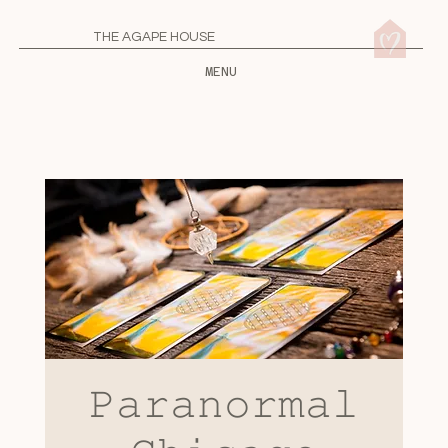
THE AGAPE HOUSE
MENU
𝙿𝚊𝚛𝚊𝚗𝚘𝚛𝚖𝚊𝚕