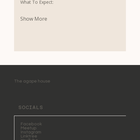
What To Expect:
Show More
The agape house
SOCIALS
Facebook
Meetup
Instagram
Linktree