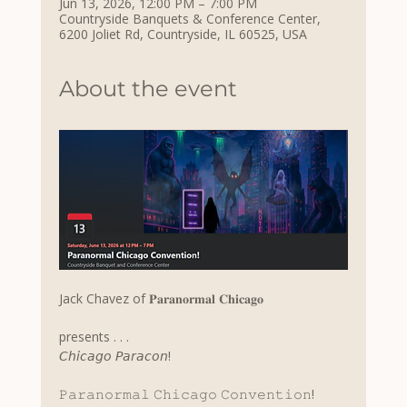
Jun 13, 2026, 12:00 PM – 7:00 PM
Countryside Banquets & Conference Center,
6200 Joliet Rd, Countryside, IL 60525, USA
About the event
Jack Chavez of 𝐏𝐚𝐫𝐚𝐧𝐨𝐫𝐦𝐚𝐥 𝐂𝐡𝐢𝐜𝐚𝐠𝐨
presents . . .
𝘊𝘩𝘪𝘤𝘢𝘨𝘰 𝘗𝘢𝘳𝘢𝘤𝘰𝘯!
𝙿𝚊𝚛𝚊𝚗𝚘𝚛𝚖𝚊𝚕 𝙲𝚑𝚒𝚌𝚊𝚐𝚘 𝙲𝚘𝚗𝚟𝚎𝚗𝚝𝚒𝚘𝚗!