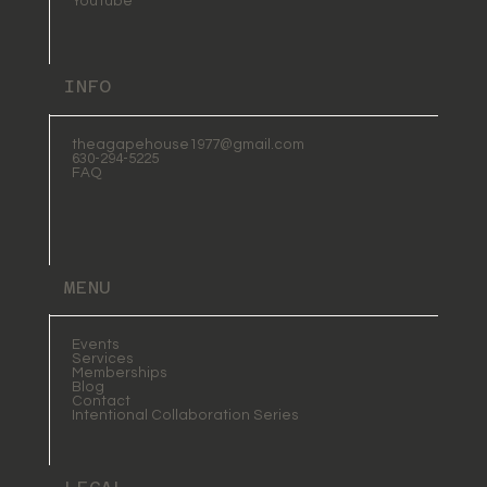
YouTube
INFO
theagapehouse1977@gmail.com
630-294-5225
FAQ
MENU
Events
Services
Memberships
Blog
Contact
Intentional Collaboration Series