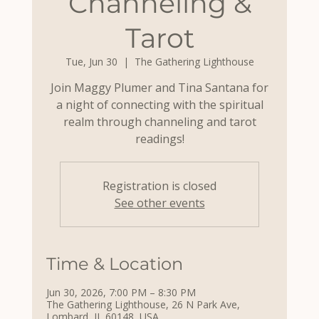
Channeling &
Tarot
Tue, Jun 30
  |  
The Gathering Lighthouse
Join Maggy Plumer and Tina Santana for
a night of connecting with the spiritual
realm through channeling and tarot
readings!
Registration is closed
See other events
Time & Location
Jun 30, 2026, 7:00 PM – 8:30 PM
The Gathering Lighthouse, 26 N Park Ave,
Lombard, IL 60148, USA