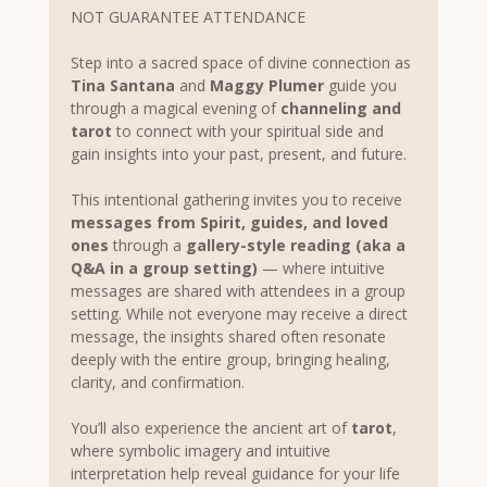
NOT GUARANTEE ATTENDANCE 
Step into a sacred space of divine connection as 
Tina Santana
 and 
Maggy Plumer
 guide you 
through a magical evening of 
channeling and 
tarot
 to connect with your spiritual side and 
gain insights into your past, present, and future.
This intentional gathering invites you to receive 
messages from Spirit, guides, and loved 
ones
 through a 
gallery-style reading (aka a 
Q&A in a group setting)
 — where intuitive 
messages are shared with attendees in a group 
setting. While not everyone may receive a direct 
message, the insights shared often resonate 
deeply with the entire group, bringing healing, 
clarity, and confirmation.
You’ll also experience the ancient art of 
tarot
, 
where symbolic imagery and intuitive 
interpretation help reveal guidance for your life 