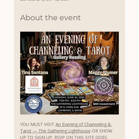
About the event
YOU MUST VISIT 
An Evening of Channeling & 
Tarot — The Gathering Lighthouse
 OR SHOW 
UP TO
 SIGN UP. RSVP ON THIS SITE DOES 