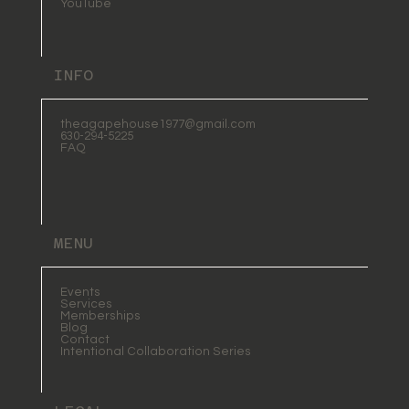
YouTube
INFO
theagapehouse1977@gmail.com
630-294-5225
FAQ
MENU
Events
Services
Memberships
Blog
Contact
Intentional Collaboration Series