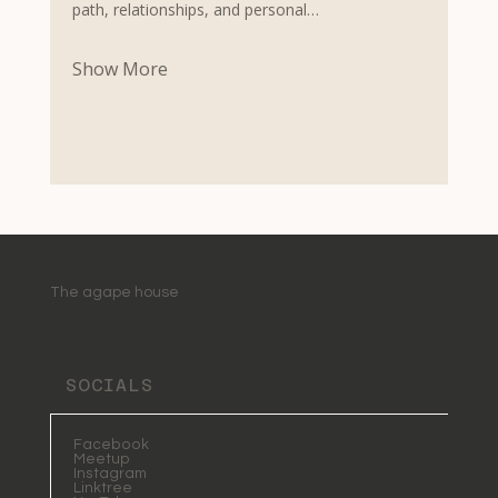
path, relationships, and personal…
Show More
The agape house
SOCIALS
Facebook
Meetup
Instagram
Linktree