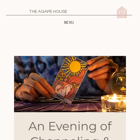
THE AGAPE HOUSE
MENU
An Evening of