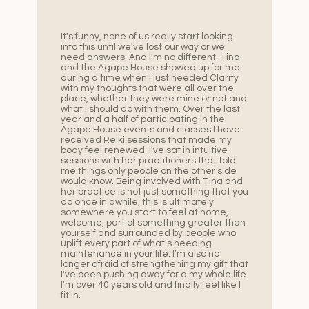
It's funny, none of us really start looking
into this until we've lost our way or we
need answers. And I'm no different. Tina
and the Agape House showed up for me
during a time when I just needed Clarity
with my thoughts that were all over the
place, whether they were mine or not and
what I should do with them. Over the last
year and a half of participating in the
Agape House events and classes I have
received Reiki sessions that made my
body feel renewed. I've sat in intuitive
sessions with her practitioners that told
me things only people on the other side
would know. Being involved with Tina and
her practice is not just something that you
do once in awhile, this is ultimately
somewhere you start to feel at home,
welcome, part of something greater than
yourself and surrounded by people who
uplift every part of what's needing
maintenance in your life. I'm also no
longer afraid of strengthening my gift that
I've been pushing away for a my whole life.
I'm over 40 years old and finally feel like I
fit in.