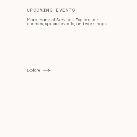
UPCOMING EVENTS
More than just Services. Explore our
courses, special events, and workshops.
Explore