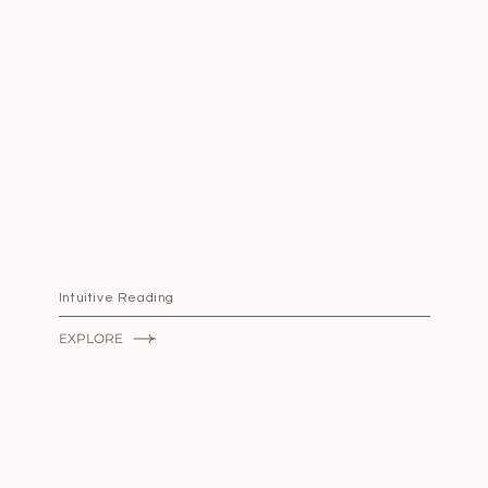
Intuitive Reading
EXPLORE