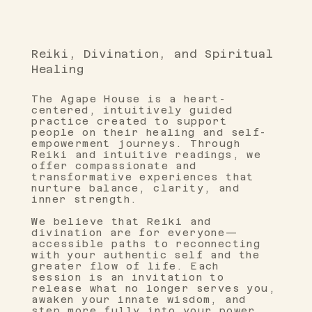
Reiki, Divination, and Spiritual
Healing
The Agape House is a heart-
centered, intuitively guided
practice created to support
people on their healing and self-
empowerment journeys. Through
Reiki and intuitive readings, we
offer compassionate and
transformative experiences that
nurture balance, clarity, and
inner strength.
We believe that Reiki and
divination are for everyone—
accessible paths to reconnecting
with your authentic self and the
greater flow of life. Each
session is an invitation to
release what no longer serves you,
awaken your innate wisdom, and
step more fully into your power.