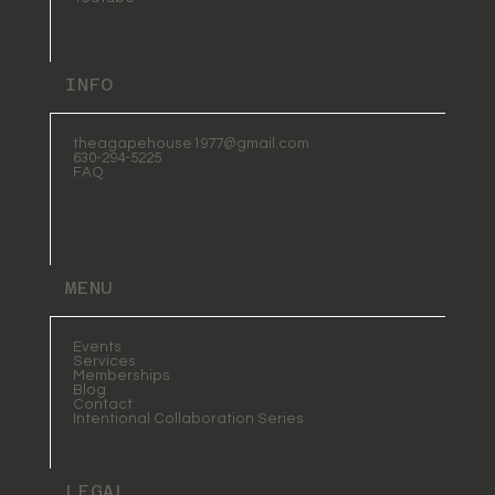
INFO
theagapehouse1977@gmail.com
630-294-5225
FAQ
MENU
Events
Services
Memberships
Blog
Contact
Intentional Collaboration Series
LEGAL