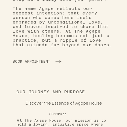
The name Agape reflects our
deepest intention: that every
person who comes here feels
embraced by unconditional love,
and leaves inspired to share that
love with others. At The Agape
House, healing becomes not just a
practice, but a ripple of love
that extends far beyond our doors.
BOOK APPOINTMENT
OUR JOURNEY AND PURPOSE
Discover the Essence of Agape House
Our Mission
At The Agape House, our mission is to
hold a loving, intuitive space where