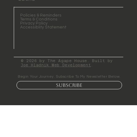
Policies & Reminders
Terms & Conditions
Privacy Policy
Accessiblity Statement
© 2026 by The Agape House. Built by
Joe Hladnik Web Development
.
Begin Your Journey. Subscribe To My Newsletter Below.
Subscribe