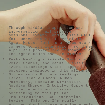
Through mindful inspiration and
introspection, all private
sessions, events, and classes will
fall under the 4 Pillars of The
Agape House. Just as a house has 4
corners to its foundation, so these
4 pillars provide the foundation of
The Agape House and its mission.
Reiki Healing
- Private Sessions,
Reiki Shares, and Reiki Classes
(Aura cleansings & EFT Tapping
sessions included in this pillar)
Divination
- Private Readings,
Tarot, Oracle Cards, Runes,
Palmistry, Pendulum Divination,
Reading Shares, Intuitive Support
Circle, events and classes
pertaining to this pillar
The Intentional Collaboration
Series
- This one I'm really
excited about! These are the events