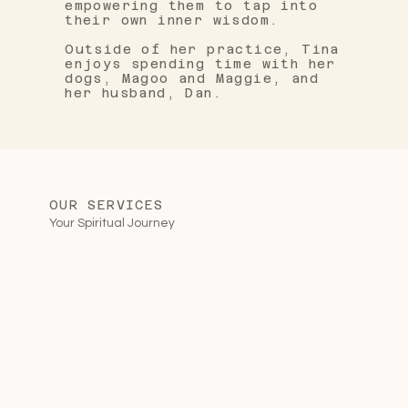
empowering them to tap into
their own inner wisdom.
Outside of her practice, Tina
enjoys spending time with her
dogs, Magoo and Maggie, and
her husband, Dan.
OUR SERVICES
Your Spiritual Journey