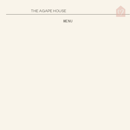
THE AGAPE HOUSE
MENU