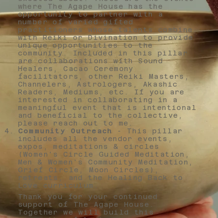
where The Agape House has the
opportunity to partner with a
number of varied gifted
practitioners whose talents combine
with Reiki or Divination to provide
unique opportunities to the
community. Included in this pillar
are collaborations with Sound
Healers, Cacao Ceremony
facilitators, other Reiki Masters,
Channelers, Astrologers, Akashic
Readers, Mediums, etc. If you are
interested in collaborating in a
meaningful event that is intentional
and beneficial to the collective,
please reach out to me.
Community Outreach
- This pillar
includes all the vendor events,
expos, meditations & circles
(Women's Circle Guided Meditation,
Men & Women's Community Meditation,
Grief Circle, Moon Circles),
retreats, and the Healing Back to
Love curriculum.
Thank you for your continued
support of The Agape House.
Together we will build this