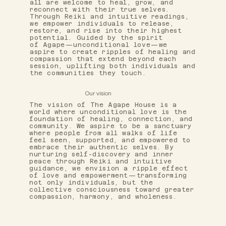
all are welcome to heal, grow, and
reconnect with their true selves.
Through Reiki and intuitive readings,
we empower individuals to release,
restore, and rise into their highest
potential. Guided by the spirit
of Agape—unconditional love—we
aspire to create ripples of healing and
compassion that extend beyond each
session, uplifting both individuals and
the communities they touch.
Our vision
The vision of The Agape House is a
world where unconditional love is the
foundation of healing, connection, and
community. We aspire to be a sanctuary
where people from all walks of life
feel seen, supported, and empowered to
embrace their authentic selves. By
nurturing self-discovery and inner
peace through Reiki and intuitive
guidance, we envision a ripple effect
of love and empowerment—transforming
not only individuals, but the
collective consciousness toward greater
compassion, harmony, and wholeness.