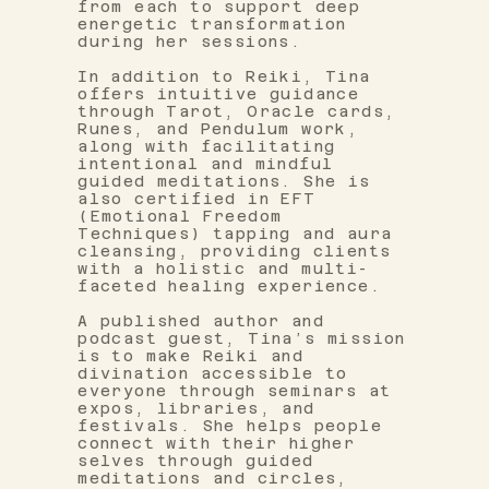
from each to support deep
energetic transformation
during her sessions.
In addition to Reiki, Tina
offers intuitive guidance
through Tarot, Oracle cards,
Runes, and Pendulum work,
along with facilitating
intentional and mindful
guided meditations. She is
also certified in EFT
(Emotional Freedom
Techniques) tapping and aura
cleansing, providing clients
with a holistic and multi-
faceted healing experience.
A published author and
podcast guest, Tina’s mission
is to make Reiki and
divination accessible to
everyone through seminars at
expos, libraries, and
festivals. She helps people
connect with their higher
selves through guided
meditations and circles,