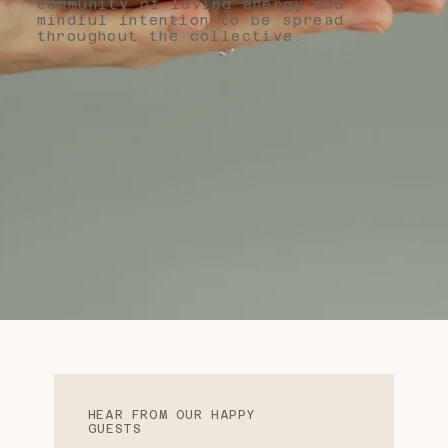
community of loving energy and
mindful intention to be spread
throughout the collective.
HEAR FROM OUR HAPPY
GUESTS