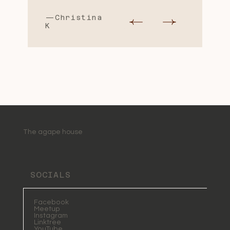
—Christina
K
The agape house
SOCIALS
Facebook
Meetup
Instagram
Linktree
YouTube