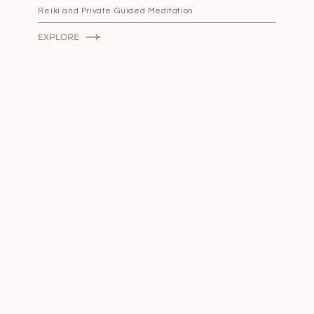
Reiki and Private Guided Meditation
EXPLORE