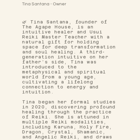
Tina Santana - Owner
🌿 Tina Santana, founder of
The Agape House, is an
intuitive healer and Usui
Reiki Master Teacher with a
natural gift for holding
space for deep transformation
and soul healing. A third-
generation intuitive on her
father’s side, Tina was
introduced to the
metaphysical and spiritual
world from a young age,
cultivating a lifelong
connection to energy and
intuition.
Tina began her formal studies
in 2020, discovering profound
healing through the practice
of Reiki. She is attuned in
multiple Reiki modalities,
including Karuna, Holy Fire,
Dragon, Crystal, Shamanic,
and Angelic Reiki, and draws